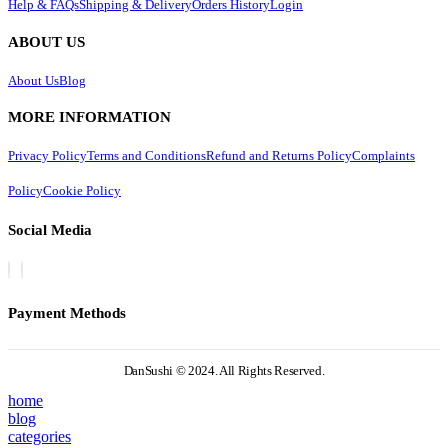
Help & FAQs
Shipping & Delivery
Orders History
Login
ABOUT US
About Us
Blog
MORE INFORMATION
Privacy Policy
Terms and Conditions
Refund and Returns Policy
Complaints
Policy
Cookie Policy
Social Media
Payment Methods
DanSushi © 2024. All Rights Reserved.
home
blog
categories