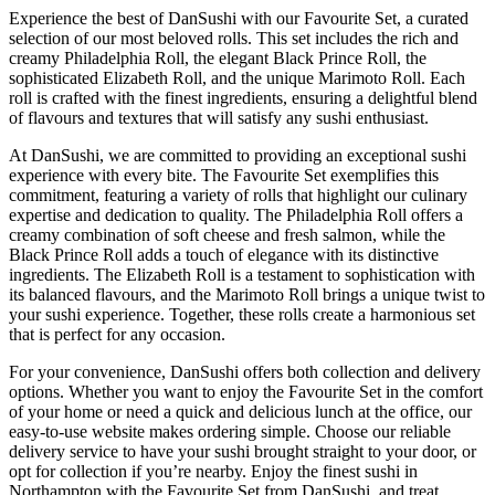
Experience the best of DanSushi with our Favourite Set, a curated
selection of our most beloved rolls. This set includes the rich and
creamy Philadelphia Roll, the elegant Black Prince Roll, the
sophisticated Elizabeth Roll, and the unique Marimoto Roll. Each
roll is crafted with the finest ingredients, ensuring a delightful blend
of flavours and textures that will satisfy any sushi enthusiast.
At DanSushi, we are committed to providing an exceptional sushi
experience with every bite. The Favourite Set exemplifies this
commitment, featuring a variety of rolls that highlight our culinary
expertise and dedication to quality. The Philadelphia Roll offers a
creamy combination of soft cheese and fresh salmon, while the
Black Prince Roll adds a touch of elegance with its distinctive
ingredients. The Elizabeth Roll is a testament to sophistication with
its balanced flavours, and the Marimoto Roll brings a unique twist to
your sushi experience. Together, these rolls create a harmonious set
that is perfect for any occasion.
For your convenience, DanSushi offers both collection and delivery
options. Whether you want to enjoy the Favourite Set in the comfort
of your home or need a quick and delicious lunch at the office, our
easy-to-use website makes ordering simple. Choose our reliable
delivery service to have your sushi brought straight to your door, or
opt for collection if you’re nearby. Enjoy the finest sushi in
Northampton with the Favourite Set from DanSushi, and treat