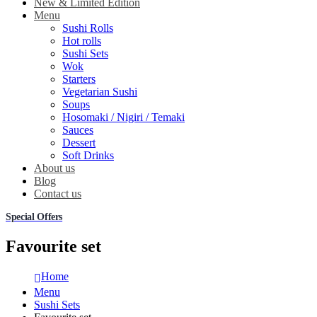
New & Limited Edition
Menu
Sushi Rolls
Hot rolls
Sushi Sets
Wok
Starters
Vegetarian Sushi
Soups
Hosomaki / Nigiri / Temaki
Sauces
Dessert
Soft Drinks
About us
Blog
Contact us
Special Offers
Favourite set
Home
Menu
Sushi Sets