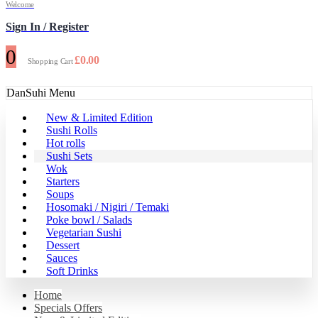
Welcome
Sign In / Register
0
£
0.00
Shopping Cart
DanSuhi Menu
New & Limited Edition
Sushi Rolls
Hot rolls
Sushi Sets
Wok
Starters
Soups
Hosomaki / Nigiri / Temaki
Poke bowl / Salads
Vegetarian Sushi
Dessert
Sauces
Soft Drinks
Home
Specials Offers