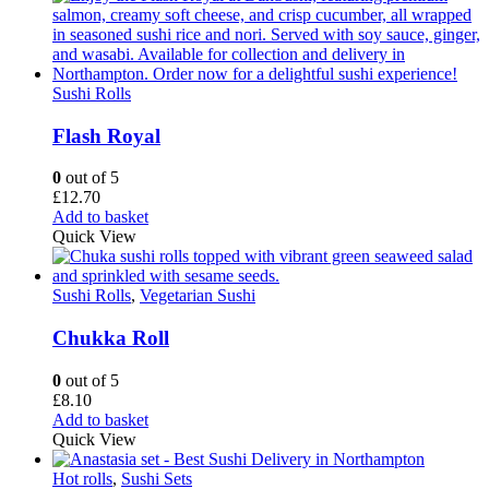
Sushi Rolls
Flash Royal
0
out of 5
£
12.70
Add to basket
Quick View
Sushi Rolls
,
Vegetarian Sushi
Chukka Roll
0
out of 5
£
8.10
Add to basket
Quick View
Hot rolls
,
Sushi Sets