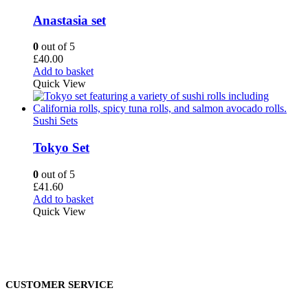
Anastasia set
0
out of 5
£
40.00
Add to basket
Quick View
Sushi Sets
Tokyo Set
0
out of 5
£
41.60
Add to basket
Quick View
CUSTOMER SERVICE