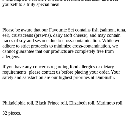
yourself to a truly special meal.
Please be aware that our Favourite Set contains fish (salmon, tuna,
eel), crustaceans (prawns), dairy (soft cheese), and may contain
traces of soy and sesame due to cross-contamination. While we
adhere to strict protocols to minimize cross-contamination, we
cannot guarantee that our products are completely free from
allergens.
If you have any concerns regarding food allergies or dietary
requirements, please contact us before placing your order. Your
safety and satisfaction are our highest priorities at DanSushi.
Philadelphia roll, Black Prince roll, Elizabeth roll, Marimoto roll.
32 pieces.