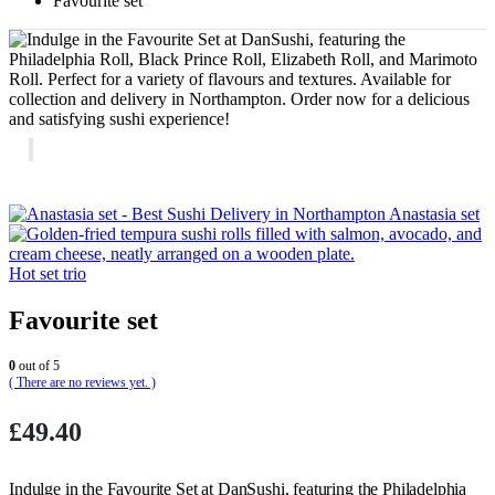
Favourite set
Anastasia set
Hot set trio
Favourite set
0
out of 5
( There are no reviews yet. )
£
49.40
Indulge in the Favourite Set at DanSushi, featuring the Philadelphia