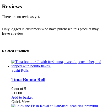
Reviews
There are no reviews yet.
Only logged in customers who have purchased this product may
leave a review.
Related Products
Sushi Rolls
Tuna Bonito Roll
0
out of 5
£
11.00
Add to basket
Quick View