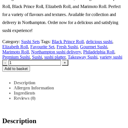
Roll, Black Prince Roll, Elizabeth Roll, and Marimoto Roll. Perfect
for a variety of flavours and textures. Available for collection and
delivery in Northampton. Order now for a delicious and satisfying
sushi experience!
Category:
Sushi Sets
Tags:
Black Prince Roll
,
delicious sushi
,
Elizabeth Roll
,
Favourite Set
,
Fresh Sushi
,
Gourmet Sushi
,
Marimoto Roll
,
Northampton sushi delivery
,
Philadelphia Roll
,
Premium Sushi
,
Sushi
,
sushi platter
,
Takeaway Sushi
,
variety sushi
-
+
Add to basket
Description
Allergen Information
Ingredients
Reviews (0)
Description