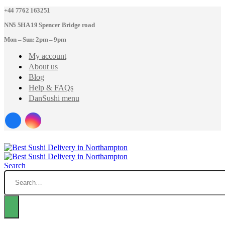
+44 7762 163251
NN5 5HA 19 Spencer Bridge road
Mon – Sun: 2pm – 9pm
My account
About us
Blog
Help & FAQs
DanSushi menu
Search