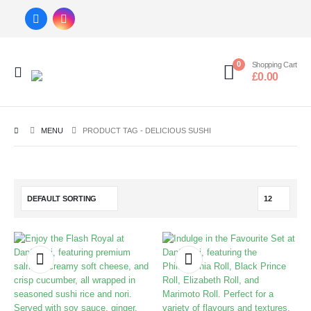
0
Shopping Cart
£
0.00
MENU
PRODUCT TAG -
DELICIOUS SUSHI