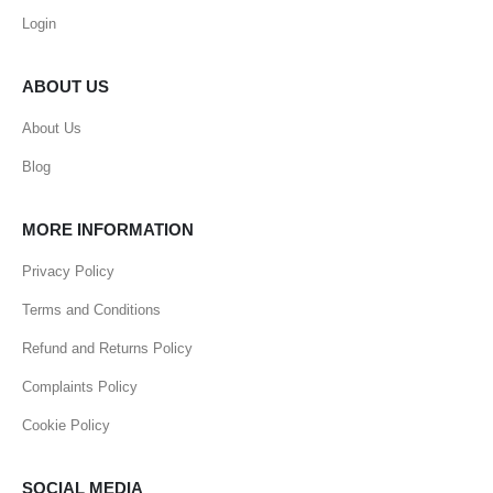
Login
ABOUT US
About Us
Blog
MORE INFORMATION
Privacy Policy
Terms and Conditions
Refund and Returns Policy
Complaints Policy
Cookie Policy
SOCIAL MEDIA