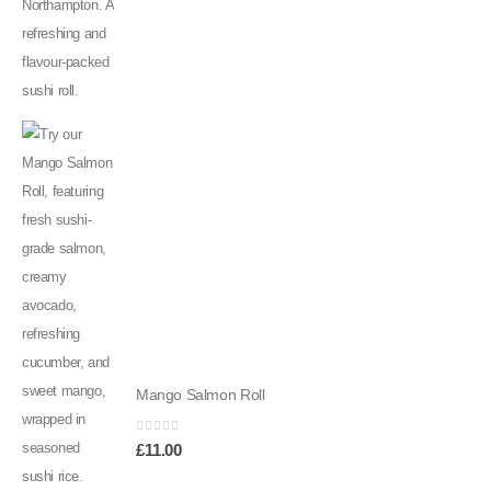
Mango Salmon Roll
0
out of 5
£
11.00