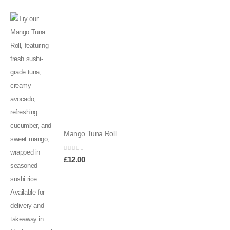
Mango Tuna Roll
0
out of 5
£
12.00