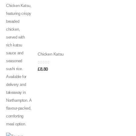
Chicken Katsu
0
out of 5
£
8.80