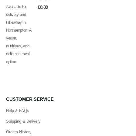
0
out of 5
£
8.80
CUSTOMER SERVICE
Help & FAQs
Shipping & Delivery
Orders History