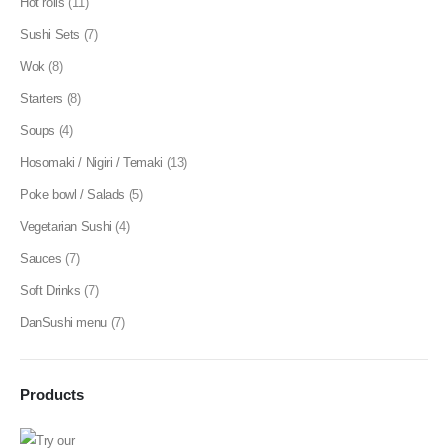
Hot rolls
(11)
Sushi Sets
(7)
Wok
(8)
Starters
(8)
Soups
(4)
Hosomaki / Nigiri / Temaki
(13)
Poke bowl / Salads
(5)
Vegetarian Sushi
(4)
Sauces
(7)
Soft Drinks
(7)
DanSushi menu
(7)
Products