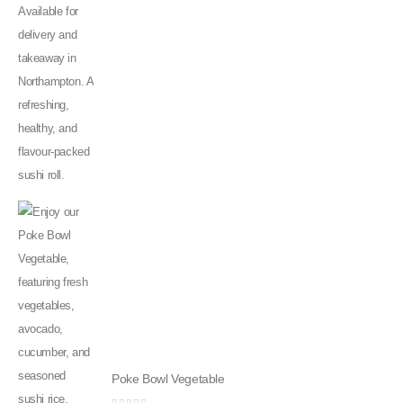
Poke Bowl Vegetable