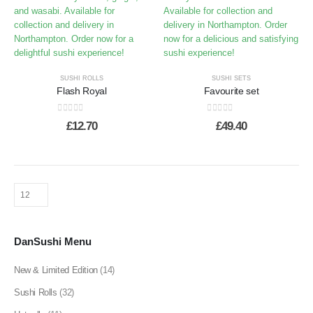
SUSHI ROLLS
SUSHI SETS
Flash Royal
Favourite set
0
out of 5
0
out of 5
£
12.70
£
49.40
DanSushi Menu
New & Limited Edition
(14)
Sushi Rolls
(32)