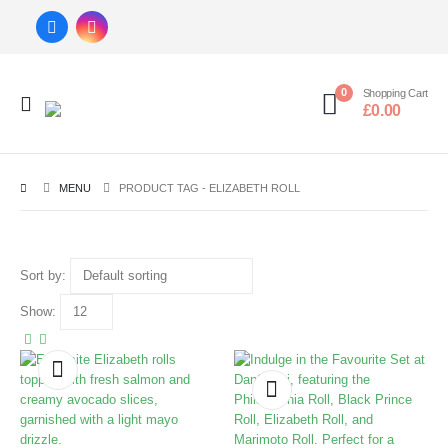
0
Shopping Cart
£
0.00
MENU
PRODUCT TAG -
ELIZABETH ROLL
Sort by:
Show: