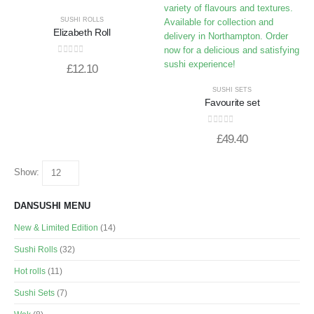
SUSHI ROLLS
Elizabeth Roll
0
out of 5
£
12.10
SUSHI SETS
Favourite set
0
out of 5
£
49.40
Show:
DANSUSHI MENU
New & Limited Edition
(14)
Sushi Rolls
(32)
Hot rolls
(11)
Sushi Sets
(7)