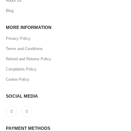
About Us
Blog
MORE INFORMATION
Privacy Policy
Terms and Conditions
Refund and Returns Policy
Complaints Policy
Cookie Policy
SOCIAL MEDIA
PAYMENT METHODS