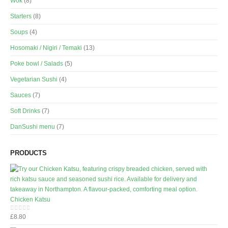
Wok
(8)
Starters
(8)
Soups
(4)
Hosomaki / Nigiri / Temaki
(13)
Poke bowl / Salads
(5)
Vegetarian Sushi
(4)
Sauces
(7)
Soft Drinks
(7)
DanSushi menu
(7)
PRODUCTS
Chicken Katsu
£
8.80
0
out of 5