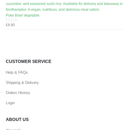
Poke Bowl Vegetable
£
8.80
0
out of 5
CUSTOMER SERVICE
Help & FAQs
Shipping & Delivery
Orders History
Login
ABOUT US