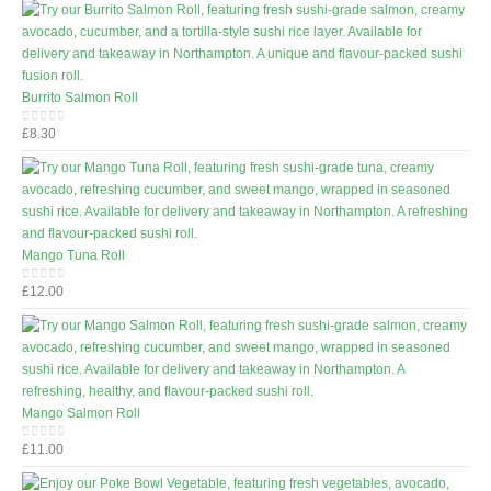
Burrito Salmon Roll
£
8.30
0
out of 5
Mango Tuna Roll
£
12.00
0
out of 5
Mango Salmon Roll
£
11.00
0
out of 5