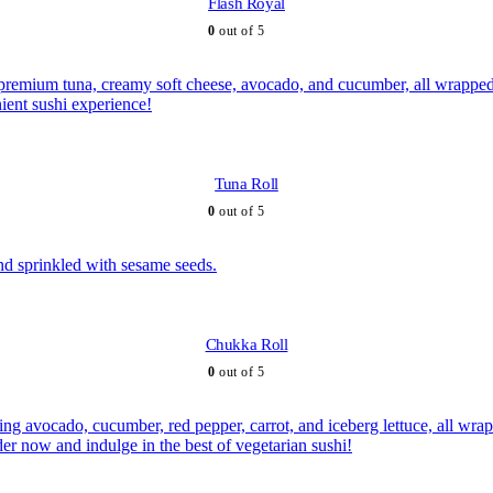
Flash Royal
0
out of 5
Tuna Roll
0
out of 5
Chukka Roll
0
out of 5