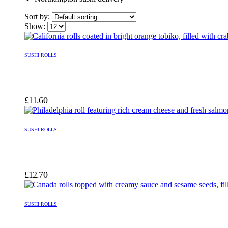
Sort by:
Show:
SUSHI ROLLS
£
11.60
SUSHI ROLLS
£
12.70
SUSHI ROLLS