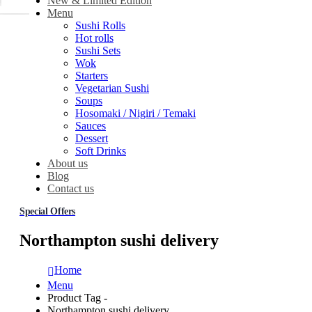
New & Limited Edition
Menu
Sushi Rolls
Hot rolls
Sushi Sets
Wok
Starters
Vegetarian Sushi
Soups
Hosomaki / Nigiri / Temaki
Sauces
Dessert
Soft Drinks
About us
Blog
Contact us
Special Offers
Northampton sushi delivery
Home
Menu
Product Tag -
Northampton sushi delivery