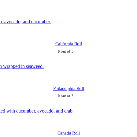
California Roll
0
out of 5
Philadelphia Roll
0
out of 5
Canada Roll