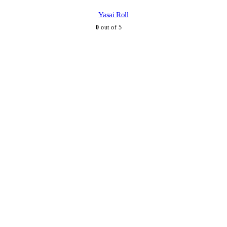
Yasai Roll
0
out of 5