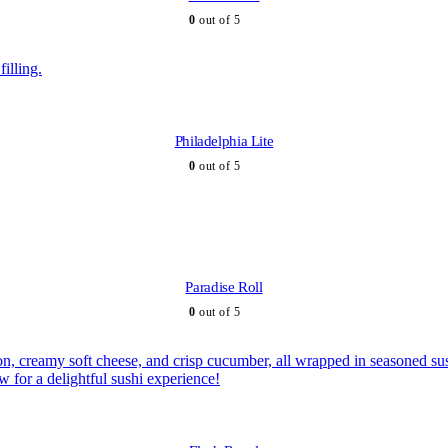
0
out of 5
Philadelphia Lite
0
out of 5
Paradise Roll
0
out of 5