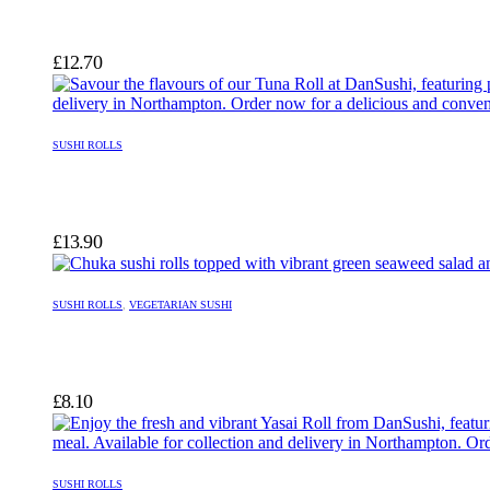
£
12.70
SUSHI ROLLS
£
13.90
SUSHI ROLLS
,
VEGETARIAN SUSHI
£
8.10
SUSHI ROLLS