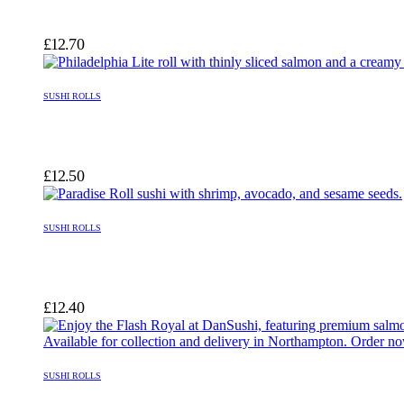
£
12.70
SUSHI ROLLS
£
12.50
SUSHI ROLLS
£
12.40
SUSHI ROLLS