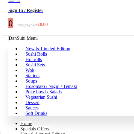
Welcome
Sign In / Register
0
£
0.00
Shopping Cart
DanSuhi Menu
New & Limited Edition
Sushi Rolls
Hot rolls
Sushi Sets
Wok
Starters
Soups
Hosomaki / Nigiri / Temaki
Poke bowl / Salads
Vegetarian Sushi
Dessert
Sauces
Soft Drinks
Home
Specials Offers