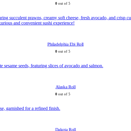
0
out of 5
Philadelphia Ebi Roll
0
out of 5
Alaska Roll
0
out of 5
Dakota Roll