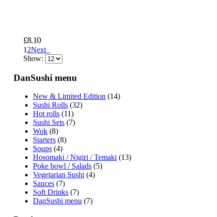
£
8.10
1
2
Next
Show:
DanSushi menu
New & Limited Edition
(14)
Sushi Rolls
(32)
Hot rolls
(11)
Sushi Sets
(7)
Wok
(8)
Starters
(8)
Soups
(4)
Hosomaki / Nigiri / Temaki
(13)
Poke bowl / Salads
(5)
Vegetarian Sushi
(4)
Sauces
(7)
Soft Drinks
(7)
DanSushi menu
(7)