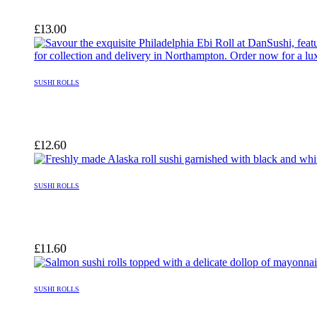
£
13.00
SUSHI ROLLS
£
12.60
SUSHI ROLLS
£
11.60
SUSHI ROLLS