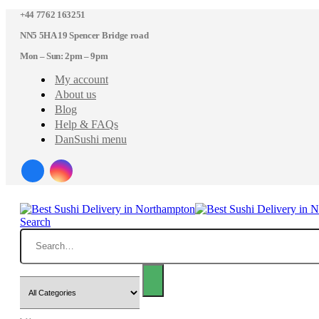
+44 7762 163251
NN5 5HA 19 Spencer Bridge road
Mon – Sun: 2pm – 9pm
My account
About us
Blog
Help & FAQs
DanSushi menu
Search