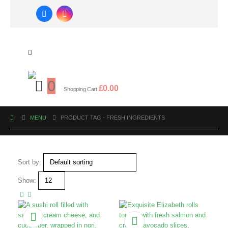
0
£
0.00
Shopping Cart
MENU
PRODUCT TAG -
FRESH INGREDIENTS
Sort by:
Show: