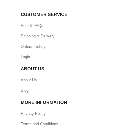
CUSTOMER SERVICE
Help & FAQs
Shipping & Delivery
Orders History
Login
ABOUT US
About Us
Blog
MORE INFORMATION
Privacy Policy
Terms and Conditions