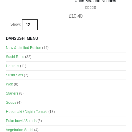
Udon Seafood Noodles
0
out of 5
£
10.40
Show:
DANSUSHI MENU
New & Limited Edition
(14)
Sushi Rolls
(32)
Hot rolls
(11)
Sushi Sets
(7)
Wok
(8)
Starters
(8)
Soups
(4)
Hosomaki / Nigiri / Temaki
(13)
Poke bowl / Salads
(5)
Vegetarian Sushi
(4)