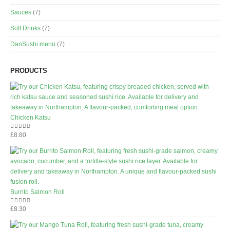
Sauces
(7)
Soft Drinks
(7)
DanSushi menu
(7)
PRODUCTS
Chicken Katsu
£
8.80
0
out of 5
Burrito Salmon Roll
£
8.30
0
out of 5