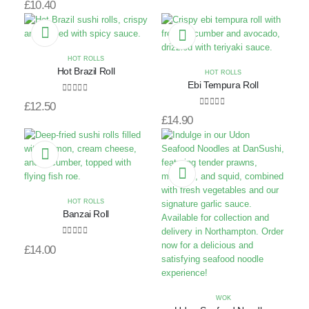
£
10.40
HOT ROLLS
Hot Brazil Roll
HOT ROLLS
Ebi Tempura Roll
0
out of 5
£
12.50
0
out of 5
£
14.90
HOT ROLLS
Banzai Roll
0
out of 5
£
14.00
WOK