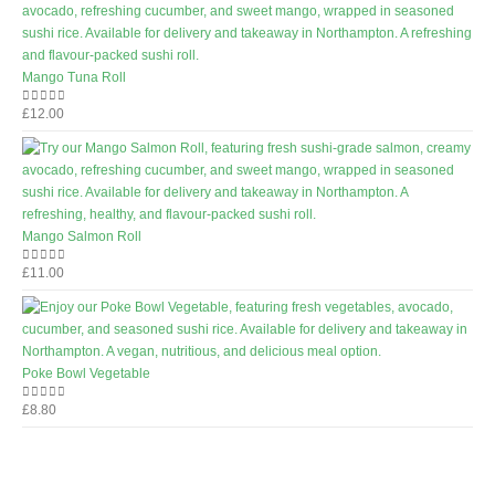
Mango Tuna Roll
£
12.00
0
out of 5
Mango Salmon Roll
£
11.00
0
out of 5
Poke Bowl Vegetable
£
8.80
0
out of 5