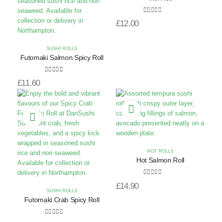
0
out of 5
£
12.00
SUSHI ROLLS
Futomaki Salmon Spicy Roll
0
out of 5
£
11.60
HOT ROLLS
Hot Salmon Roll
0
out of 5
£
14.90
SUSHI ROLLS
Futomaki Crab Spicy Roll
0
out of 5