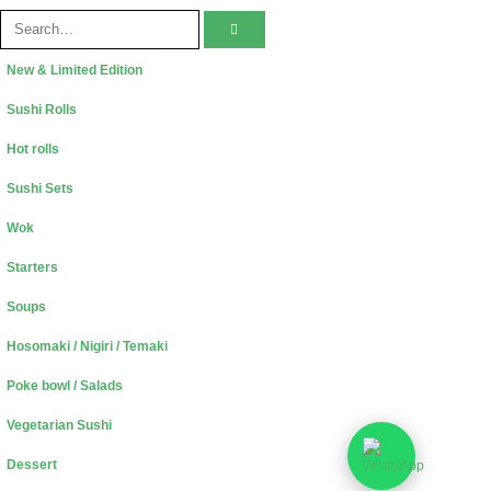
New & Limited Edition
Sushi Rolls
Hot rolls
Sushi Sets
Wok
Starters
Soups
Hosomaki / Nigiri / Temaki
Poke bowl / Salads
Vegetarian Sushi
Dessert