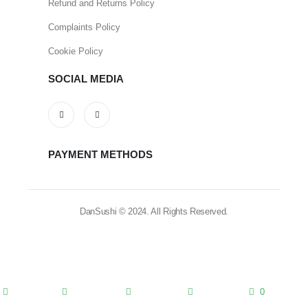
Refund and Returns Policy
Complaints Policy
Cookie Policy
SOCIAL MEDIA
PAYMENT METHODS
DanSushi © 2024. All Rights Reserved.
0
home
blog
categories
account
cart