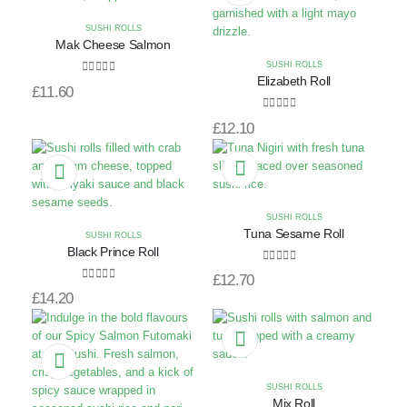
SUSHI ROLLS
Mak Cheese Salmon
SUSHI ROLLS
Elizabeth Roll
0
out of 5
£
11.60
0
out of 5
£
12.10
SUSHI ROLLS
Tuna Sesame Roll
SUSHI ROLLS
Black Prince Roll
0
out of 5
£
12.70
0
out of 5
£
14.20
SUSHI ROLLS
Mix Roll