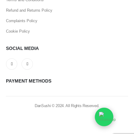
Refund and Returns Policy
Complaints Policy
Cookie Policy
SOCIAL MEDIA
PAYMENT METHODS
DanSushi © 2024. All Rights Reserved.