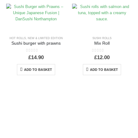
HOT ROLLS
,
NEW & LIMITED EDITION
SUSHI ROLLS
Sushi burger with prawns
Mix Roll
0
out of 5
0
out of 5
£
14.90
£
12.00
ADD TO BASKET
ADD TO BASKET