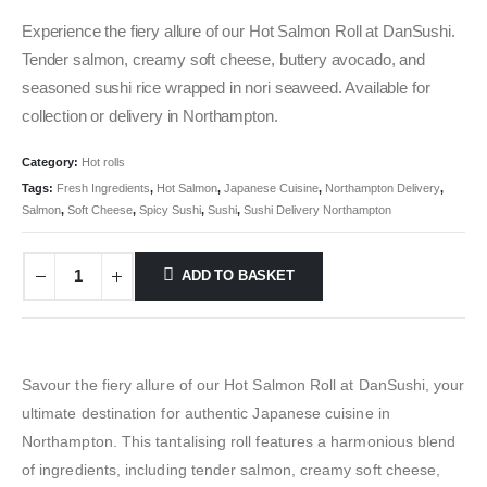
Experience the fiery allure of our Hot Salmon Roll at DanSushi.
Tender salmon, creamy soft cheese, buttery avocado, and
seasoned sushi rice wrapped in nori seaweed. Available for
collection or delivery in Northampton.
Category:
Hot rolls
Tags:
Fresh Ingredients
,
Hot Salmon
,
Japanese Cuisine
,
Northampton Delivery
,
Salmon
,
Soft Cheese
,
Spicy Sushi
,
Sushi
,
Sushi Delivery Northampton
ADD TO BASKET
Savour the fiery allure of our Hot Salmon Roll at DanSushi, your
ultimate destination for authentic Japanese cuisine in
Northampton. This tantalising roll features a harmonious blend
of ingredients, including tender salmon, creamy soft cheese,