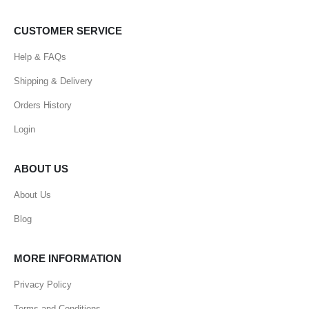
CUSTOMER SERVICE
Help & FAQs
Shipping & Delivery
Orders History
Login
ABOUT US
About Us
Blog
MORE INFORMATION
Privacy Policy
Terms and Conditions