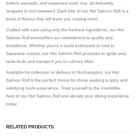
buttery avocado, and seasoned sushi rice, all delicately
wrapped in nori seaweed. Each bite of our Hot Salmon Roll is a
burst of flavour that will leave you craving more.
Crafted with care using only the freshest ingredients, our Hot
Salmon Roll exemplifies our commitment to quality and
excellence. Whether you’re a sushi enthusiast or new to
Japanese cuisine, our Hot Salmon Roll promises to ignite your
taste buds and transport you to culinary bliss.
Available for collection or delivery in Northampton, our Hot
Salmon Roll is the perfect choice for those seeking a spicy and
satisfying sushi experience. Treat yourself to the irresistible
heat of our Hot Salmon Roll and elevate your dining experience
today.
RELATED PRODUCTS