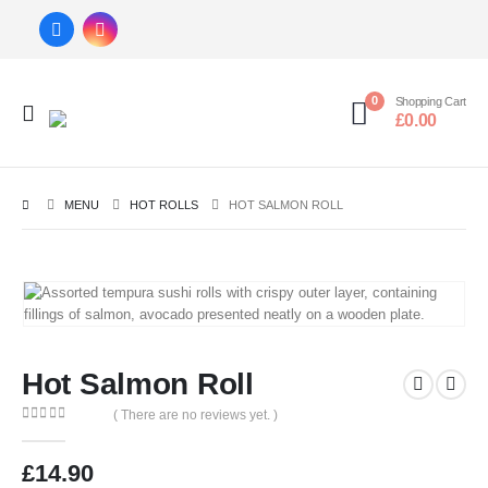
0
Shopping Cart
£
0.00
MENU
HOT ROLLS
HOT SALMON ROLL
Hot Salmon Roll
( There are no reviews yet. )
0
out of 5
£
14.90