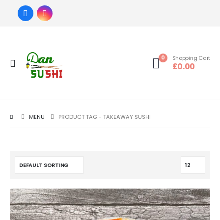
0
Shopping Cart
£
0.00
MENU
PRODUCT TAG -
TAKEAWAY SUSHI