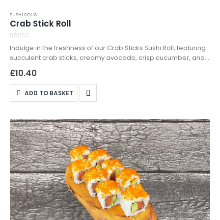
SUSHI ROLLS
Crab Stick Roll
0
out of 5
Indulge in the freshness of our Crab Sticks Sushi Roll, featuring
succulent crab sticks, creamy avocado, crisp cucumber, and
tobiko black, wrapped in seasoned sushi rice. Available for
£
10.40
delivery and takeaway in Northampton—order now and
experience sushi perfection!
ADD TO BASKET