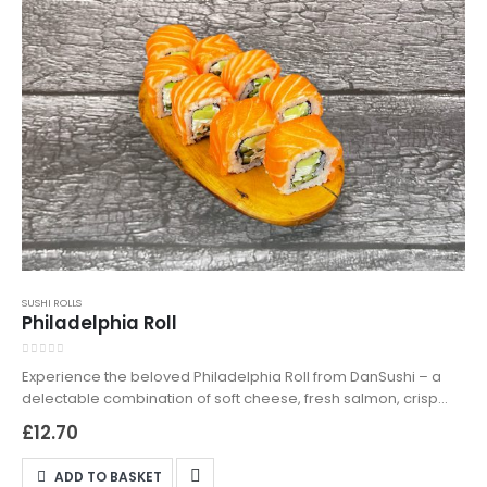
SUSHI ROLLS
Philadelphia Roll
0
out of 5
Experience the beloved Philadelphia Roll from DanSushi – a
delectable combination of soft cheese, fresh salmon, crisp
cucumber, and smooth avocado, all rolled into perfect sushi
£
12.70
rice. Ideal for sushi lovers seeking a rich and satisfying meal.
Available for both delivery and takeaway, the Philadelphia Roll
ADD TO BASKET
is a testament to classic sushi craftsmanship. Order now and