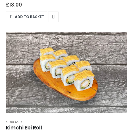
cheese, and sesame seeds wrapped in perfect sushi rice.
£
13.00
Perfect for eel lovers and those keen to try something uniquely
satisfying, this roll is crafted to elevate your meal. Available for
ADD TO BASKET
both delivery and takeaway, the Canada Roll promises a
premium sushi experience right here in Northampton. Place
your order now and savour the flavour of Canada with every
bite!
SUSHI ROLLS
Kimchi Ebi Roll