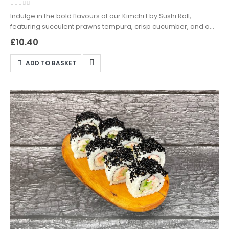
0
out of 5
Indulge in the bold flavours of our Kimchi Eby Sushi Roll,
featuring succulent prawns tempura, crisp cucumber, and a
tangy kimchi sauce, wrapped in seasoned sushi rice. Available
£
10.40
for delivery and takeaway in Northampton—order now from
DanSushi!
ADD TO BASKET