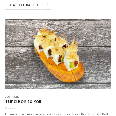
Northampton—order now from DanSushi!
ADD TO BASKET
SUSHI ROLLS
Tuna Bonito Roll
0
out of 5
Experience the ocean's bounty with our Tuna Bonito Sushi Roll,