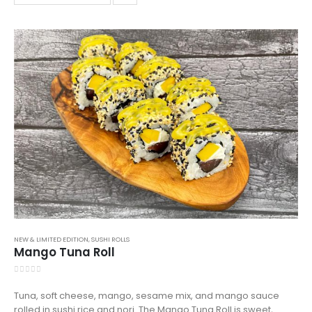
NEW & LIMITED EDITION
,
SUSHI ROLLS
Mango Tuna Roll
0
out of 5
Tuna, soft cheese, mango, sesame mix, and mango sauce
rolled in sushi rice and nori. The Mango Tuna Roll is sweet,