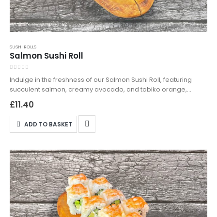
SUSHI ROLLS
Salmon Sushi Roll
0
out of 5
Indulge in the freshness of our Salmon Sushi Roll, featuring
succulent salmon, creamy avocado, and tobiko orange,
wrapped in seasoned sushi rice. Available for delivery and
£
11.40
takeaway in Northampton—order now and experience sushi
perfection!
ADD TO BASKET