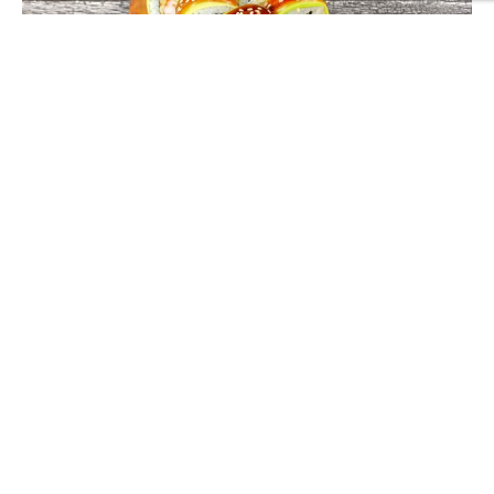
SUSHI ROLLS
Paradise Roll
0
out of 5
Treat yourself to the Paradise Roll from DanSushi – an exquisite
combination of tempura prawns, soft cheese, avocado, and
sushi rice, elegantly topped with teriyaki sauce and white
£
12.40
sesame seeds. Crafted for flavour enthusiasts, this roll is a
delightful mix of textures and tastes. Available for both
ADD TO BASKET
takeaway and delivery, relish the flavours of paradise with
every bite, right here in Northampton. Order now and
experience sushi like never before!