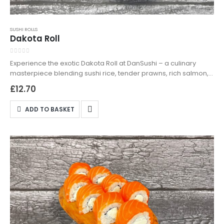
SUSHI ROLLS
Dakota Roll
0
out of 5
Experience the exotic Dakota Roll at DanSushi – a culinary
masterpiece blending sushi rice, tender prawns, rich salmon,
crisp cucumber, and a dynamic duo of Japan mayonnaise
£
12.70
and spicy kimchi. Expertly crafted for a fusion of flavours that
are sure to impress. Available for both delivery and takeaway,
ADD TO BASKET
enjoy premium sushi effortlessly with DanSushi, the leading
name in Northampton for sushi delivery and takeaway. Order
your Dakota Roll today!