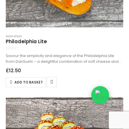
SUSHI ROLLS
Philadelphia Lite
0
out of 5
Savour the simplicity and elegance of the Philadelphia Lite
from DanSushi – a delightful combination of soft cheese and
fresh salmon, wrapped in premium sushi rice. Perfect for those
£
12.50
who appreciate a lighter sushi option without sacrificing
flavour. Available for both delivery and takeaway, the
ADD TO BASKET
Philadelphia Lite is your go-to choice for a fresh, tasty, and
satisfying meal. Order now to experience the best of light,
gourmet sushi in Northampton!