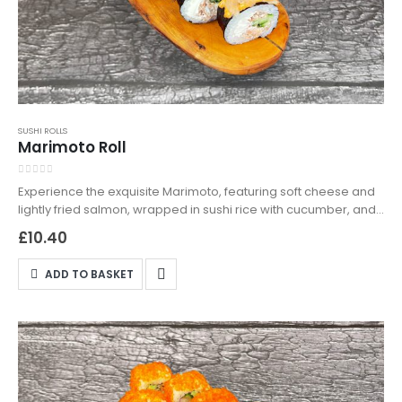
SUSHI ROLLS
Marimoto Roll
0
out of 5
Experience the exquisite Marimoto, featuring soft cheese and
lightly fried salmon, wrapped in sushi rice with cucumber, and
enhanced with kimchi sauce and bonito flakes. Perfect for
£
10.40
sushi lovers looking for something uniquely delicious. Available
for takeaway and delivery in Northampton—indulge in a sushi
ADD TO BASKET
creation that truly stands out.