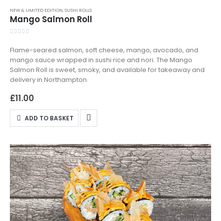
NEW & LIMITED EDITION
,
SUSHI ROLLS
Mango Salmon Roll
0
out of 5
Flame-seared salmon, soft cheese, mango, avocado, and
mango sauce wrapped in sushi rice and nori. The Mango
Salmon Roll is sweet, smoky, and available for takeaway and
delivery in Northampton.
£
11.00
ADD TO BASKET