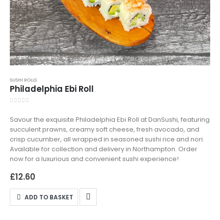
SUSHI ROLLS
Philadelphia Ebi Roll
0
out of 5
Savour the exquisite Philadelphia Ebi Roll at DanSushi, featuring
succulent prawns, creamy soft cheese, fresh avocado, and
crisp cucumber, all wrapped in seasoned sushi rice and nori.
Available for collection and delivery in Northampton. Order
now for a luxurious and convenient sushi experience!
£
12.60
ADD TO BASKET