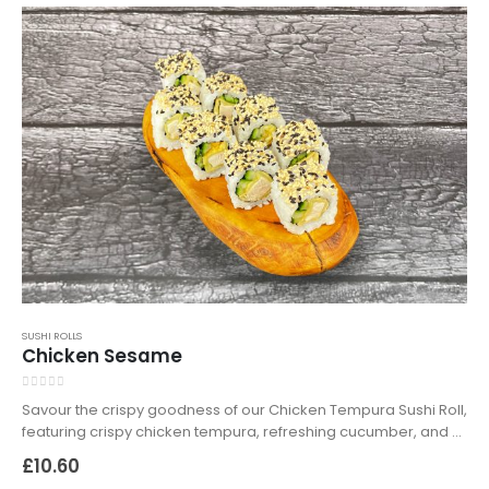
SUSHI ROLLS
Chicken Sesame
0
out of 5
Savour the crispy goodness of our Chicken Tempura Sushi Roll,
featuring crispy chicken tempura, refreshing cucumber, and a
delightful sesame mix of white and black seeds, wrapped in
£
10.60
seasoned sushi rice. Available for delivery and takeaway in