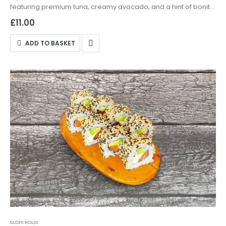
featuring premium tuna, creamy avocado, and a hint of bonito,
wrapped in seasoned sushi rice. Available for delivery and
£
11.00
takeaway in Northampton—order now and savour the taste of
Japan!
ADD TO BASKET
SUSHI ROLLS