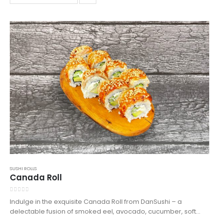
enjoy a taste of sushi excellence in Northampton.
SUSHI ROLLS
Canada Roll
0
out of 5
Indulge in the exquisite Canada Roll from DanSushi – a
delectable fusion of smoked eel, avocado, cucumber, soft