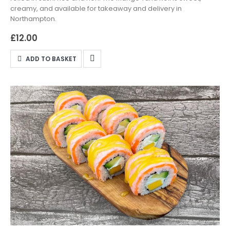
creamy, and available for takeaway and delivery in
Northampton.
£
12.00
ADD TO BASKET