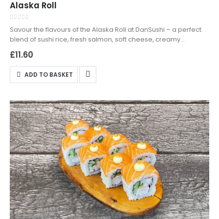
Alaska Roll
0
out of 5
Savour the flavours of the Alaska Roll at DanSushi – a perfect
blend of sushi rice, fresh salmon, soft cheese, creamy
avocado, and sesame seeds. Crafted with precision and
£
11.60
passion, this roll captures the essence of premium ingredients
and artistic culinary expression. Available for both delivery and
ADD TO BASKET
collection, enjoy the ultimate sushi experience wherever you
choose. Order now from DanSushi, Northampton's top sushi
destination!