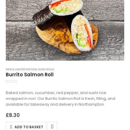
NEW & LIMITED EDITION
,
SUSHI ROLLS
Burrito Salmon Roll
0
out of 5
Baked salmon, cucumber, red pepper, and sushi rice
wrapped in nori. Our Burrito Salmon Roll is fresh, filling, and
available for takeaway and delivery in Northampton.
£
8.30
ADD TO BASKET