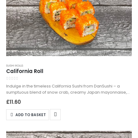
SUSHI ROLLS
California Roll
0
out of 5
Indulge in the timeless California Sushi from DanSushi – a
sumptuous blend of snow crab, creamy Japan mayonnaise,
crunchy cucumber, and smooth avocado, topped with
£
11.60
exquisite orange tobiko. Perfect for sushi enthusiasts and
newcomers alike, this roll is a testament to classic sushi
ADD TO BASKET
artistry. Available for both delivery and takeaway in
Northampton, the California Sushi is a must-try for a delectable
dining experience. Order now and enjoy a slice of sushi
paradise!