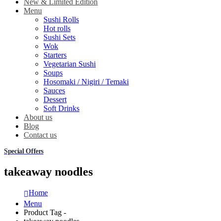
New & Limited Edition
Menu
Sushi Rolls
Hot rolls
Sushi Sets
Wok
Starters
Vegetarian Sushi
Soups
Hosomaki / Nigiri / Temaki
Sauces
Dessert
Soft Drinks
About us
Blog
Contact us
Special Offers
takeaway noodles
Home
Menu
Product Tag -