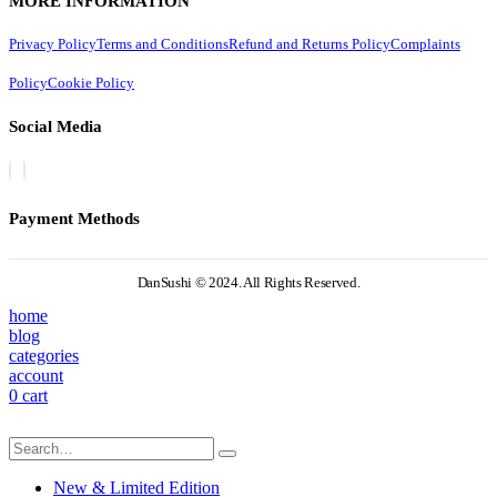
MORE INFORMATION
Privacy Policy
Terms and Conditions
Refund and Returns Policy
Complaints
Policy
Cookie Policy
Social Media
Payment Methods
DanSushi © 2024. All Rights Reserved.
home
blog
categories
account
0
cart
New & Limited Edition