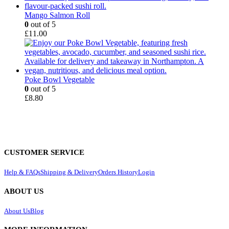
Mango Salmon Roll
0
out of 5
£
11.00
Poke Bowl Vegetable
0
out of 5
£
8.80
CUSTOMER SERVICE
Help & FAQs
Shipping & Delivery
Orders History
Login
ABOUT US
About Us
Blog