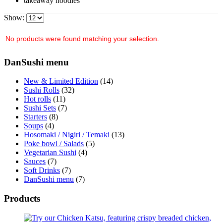
takeaway noodles
Show:
No products were found matching your selection.
DanSushi menu
New & Limited Edition
(14)
Sushi Rolls
(32)
Hot rolls
(11)
Sushi Sets
(7)
Starters
(8)
Soups
(4)
Hosomaki / Nigiri / Temaki
(13)
Poke bowl / Salads
(5)
Vegetarian Sushi
(4)
Sauces
(7)
Soft Drinks
(7)
DanSushi menu
(7)
Products