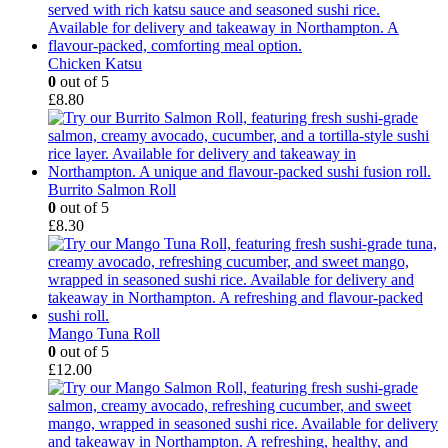
Chicken Katsu
0
out of 5
£
8.80
Burrito Salmon Roll
0
out of 5
£
8.30
Mango Tuna Roll
0
out of 5
£
12.00