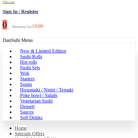
Welcome
Sign In / Register
0
£
0.00
Shopping Cart
DanSuhi Menu
New & Limited Edition
Sushi Rolls
Hot rolls
Sushi Sets
Wok
Starters
Soups
Hosomaki / Nigiri / Temaki
Poke bowl / Salads
Vegetarian Sushi
Dessert
Sauces
Soft Drinks
Home
Specials Offers