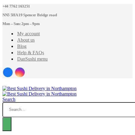
+44 7762 163251
NN5 5HA 19 Spencer Bridge road
Mon – Sun: 2pm – 9pm
My account
About us
Blog
Help & FAQs
DanSushi menu
Search