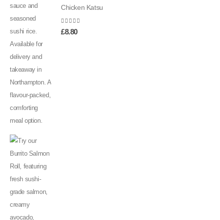
Chicken Katsu
0
out of 5
£
8.80