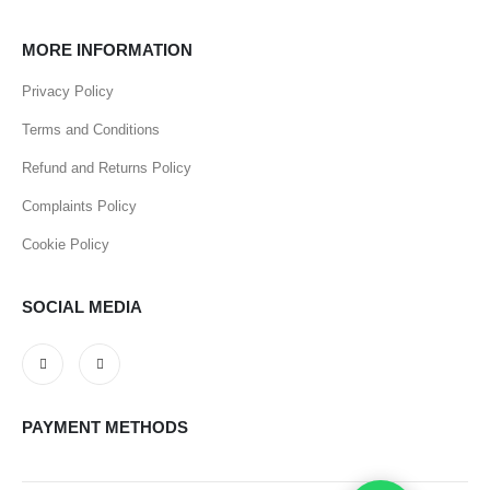
MORE INFORMATION
Privacy Policy
Terms and Conditions
Refund and Returns Policy
Complaints Policy
Cookie Policy
SOCIAL MEDIA
PAYMENT METHODS