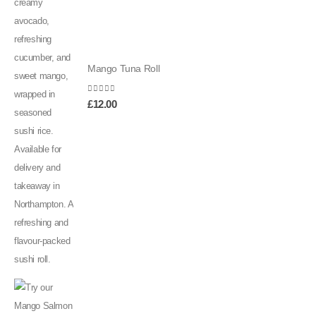
Mango Tuna Roll
0
out of 5
£
12.00