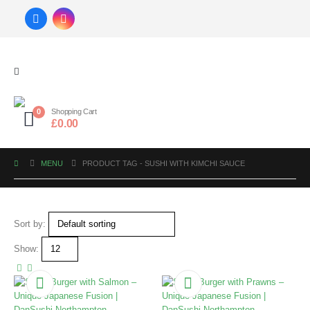
0
Shopping Cart
£
0.00
MENU
PRODUCT TAG -
SUSHI WITH KIMCHI SAUCE
Sort by:
Show: