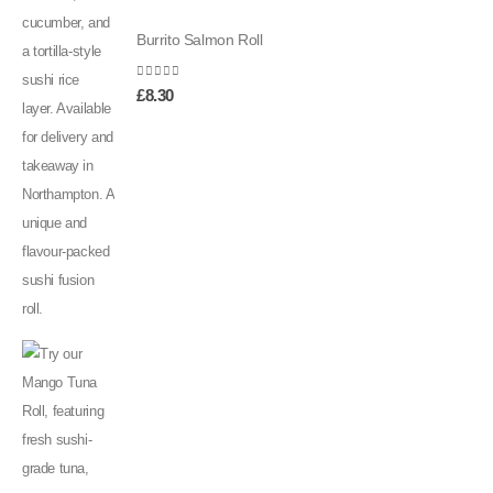
Burrito Salmon Roll
0
out of 5
£
8.30