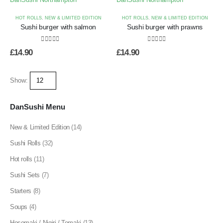
HOT ROLLS
,
NEW & LIMITED EDITION
HOT ROLLS
,
NEW & LIMITED EDITION
Sushi burger with salmon
Sushi burger with prawns
0
out of 5
0
out of 5
£
14.90
£
14.90
Show:
DanSushi Menu
New & Limited Edition
(14)
Sushi Rolls
(32)
Hot rolls
(11)
Sushi Sets
(7)
Starters
(8)
Soups
(4)
Hosomaki / Nigiri / Temaki
(13)