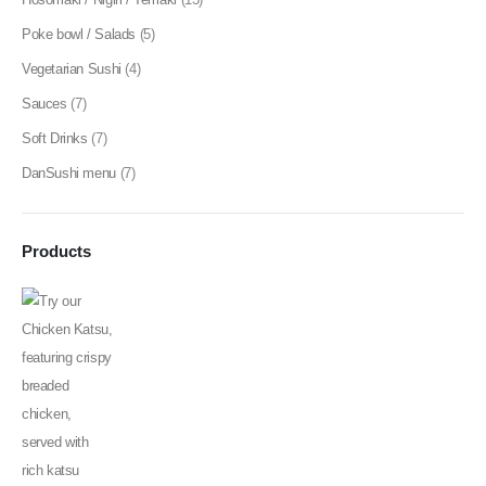
Poke bowl / Salads
(5)
Vegetarian Sushi
(4)
Sauces
(7)
Soft Drinks
(7)
DanSushi menu
(7)
Products