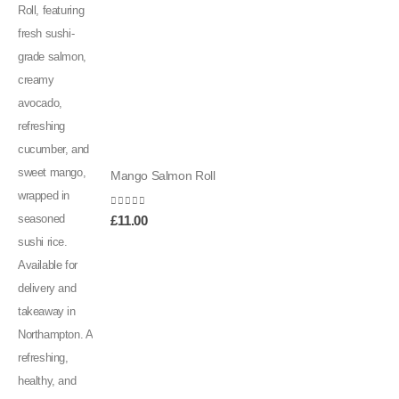
Mango Salmon Roll
0
out of 5
£
11.00