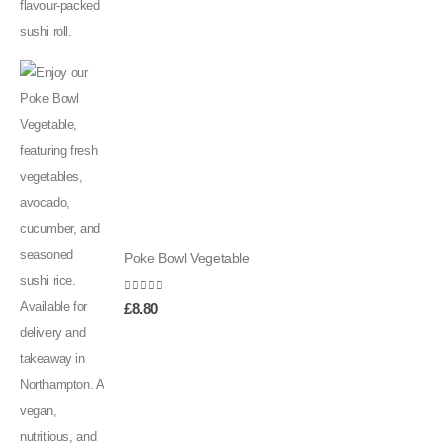
Poke Bowl Vegetable
0
out of 5
£
8.80