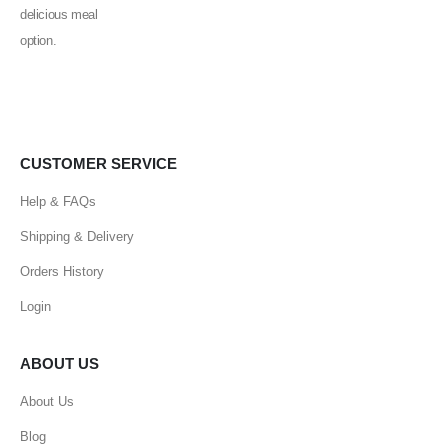
CUSTOMER SERVICE
Help & FAQs
Shipping & Delivery
Orders History
Login
ABOUT US
About Us
Blog