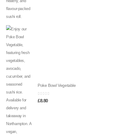
Poke Bowl Vegetable
0
out of 5
£
8.80