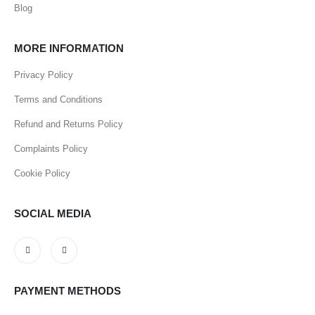
Blog
MORE INFORMATION
Privacy Policy
Terms and Conditions
Refund and Returns Policy
Complaints Policy
Cookie Policy
SOCIAL MEDIA
PAYMENT METHODS