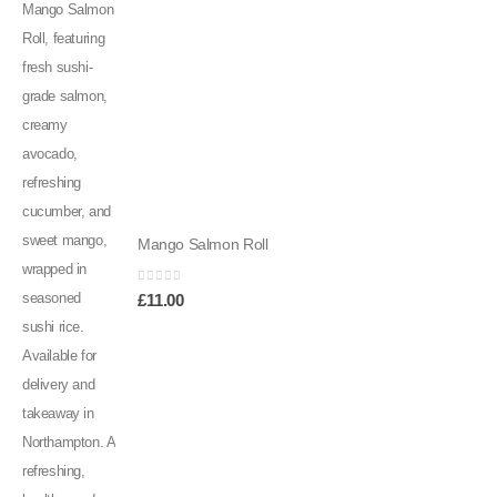
Mango Salmon Roll
0
out of 5
£
11.00