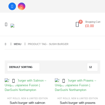
0
Shopping Cart
£
0.00
MENU
PRODUCT TAG -
SUSHI BURGER
HOT ROLLS
,
NEW & LIMITED EDITION
HOT ROLLS
,
NEW & LIMITED EDITION
Sushi burger with salmon
Sushi burger with prawns