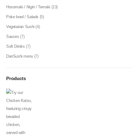
Hosomaki / Nigiri / Temaki
(13)
Poke bowl / Salads
(5)
Vegetarian Sushi
(4)
Sauces
(7)
Soft Drinks
(7)
DanSushi menu
(7)
Products