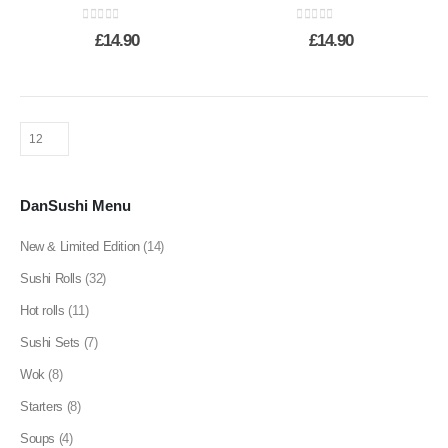
0
out of 5
0
out of 5
£
14.90
£
14.90
DanSushi Menu
New & Limited Edition
(14)
Sushi Rolls
(32)
Hot rolls
(11)
Sushi Sets
(7)
Wok
(8)
Starters
(8)
Soups
(4)