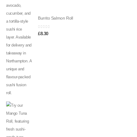
Burrito Salmon Roll
0
out of 5
£
8.30