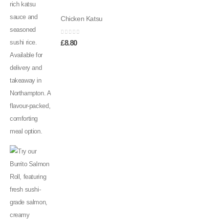
Chicken Katsu
0
out of 5
£
8.80