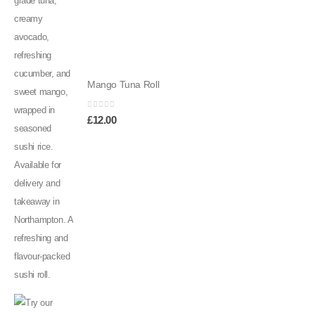
Mango Tuna Roll
0
out of 5
£
12.00