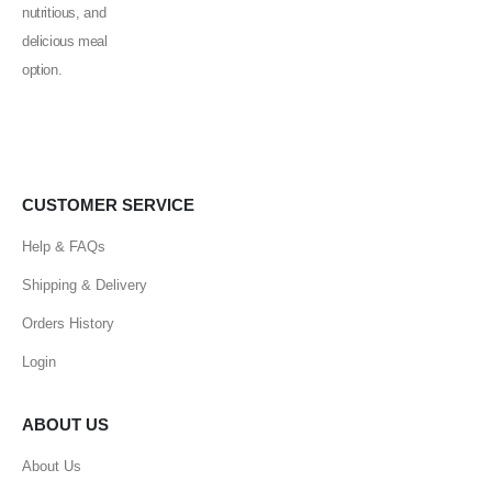
CUSTOMER SERVICE
Help & FAQs
Shipping & Delivery
Orders History
Login
ABOUT US
About Us