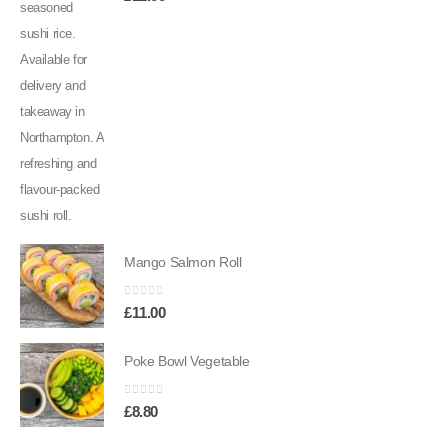
Mango Salmon Roll
0
out of 5
£
11.00
Poke Bowl Vegetable
0
out of 5
£
8.80