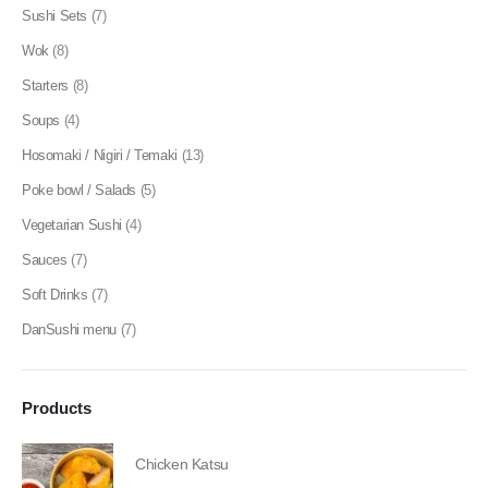
Sushi Sets
(7)
Wok
(8)
Starters
(8)
Soups
(4)
Hosomaki / Nigiri / Temaki
(13)
Poke bowl / Salads
(5)
Vegetarian Sushi
(4)
Sauces
(7)
Soft Drinks
(7)
DanSushi menu
(7)
Products
Chicken Katsu