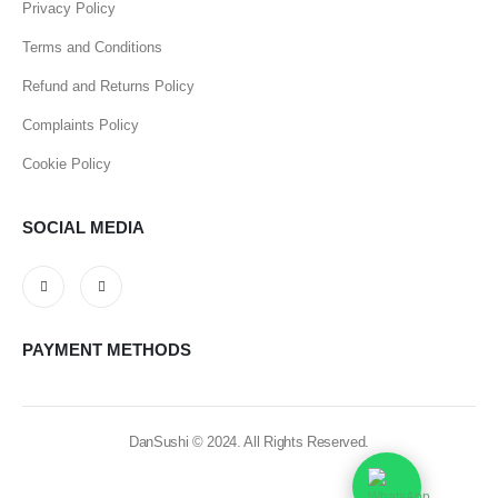
Privacy Policy
Terms and Conditions
Refund and Returns Policy
Complaints Policy
Cookie Policy
SOCIAL MEDIA
PAYMENT METHODS
DanSushi © 2024. All Rights Reserved.