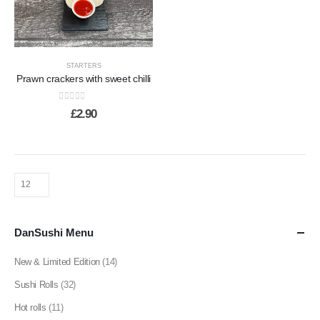
STARTERS
Prawn crackers with sweet chilli
0
out of 5
£
2.90
DanSushi Menu
New & Limited Edition
(14)
Sushi Rolls
(32)
Hot rolls
(11)