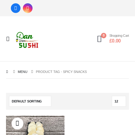
0
Shopping Cart
£
0.00
MENU
PRODUCT TAG -
SPICY SNACKS