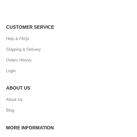
CUSTOMER SERVICE
Help & FAQs
Shipping & Delivery
Orders History
Login
ABOUT US
About Us
Blog
MORE INFORMATION