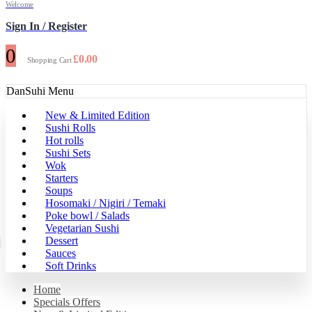
Welcome
Sign In / Register
0
£
0.00
Shopping Cart
DanSuhi Menu
New & Limited Edition
Sushi Rolls
Hot rolls
Sushi Sets
Wok
Starters
Soups
Hosomaki / Nigiri / Temaki
Poke bowl / Salads
Vegetarian Sushi
Dessert
Sauces
Soft Drinks
Home
Specials Offers