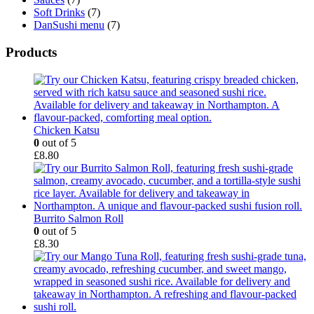
Soft Drinks
(7)
DanSushi menu
(7)
Products
Chicken Katsu
0
out of 5
£
8.80
Burrito Salmon Roll
0
out of 5
£
8.30