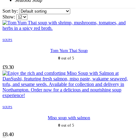
Seafood Soup
Sort by:
Show:
SOUPS
Tom Yum Thai Soup
0
out of 5
£
9.30
SOUPS
Miso soup with salmon
0
out of 5
£
8.40