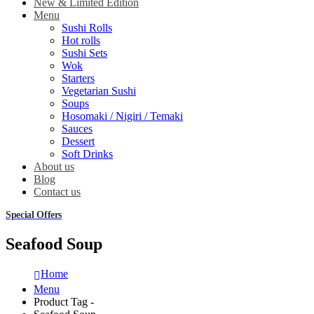
New & Limited Edition
Menu
Sushi Rolls
Hot rolls
Sushi Sets
Wok
Starters
Vegetarian Sushi
Soups
Hosomaki / Nigiri / Temaki
Sauces
Dessert
Soft Drinks
About us
Blog
Contact us
Special Offers
Seafood Soup
Home
Menu
Product Tag -