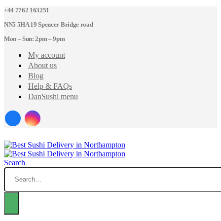
+44 7762 163251
NN5 5HA 19 Spencer Bridge road
Mon – Sun: 2pm – 9pm
My account
About us
Blog
Help & FAQs
DanSushi menu
Search