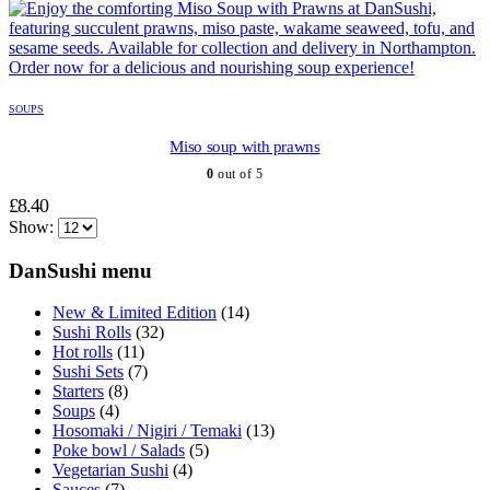
SOUPS
Miso soup with prawns
0
out of 5
£
8.40
Show:
DanSushi menu
New & Limited Edition
(14)
Sushi Rolls
(32)
Hot rolls
(11)
Sushi Sets
(7)
Starters
(8)
Soups
(4)
Hosomaki / Nigiri / Temaki
(13)
Poke bowl / Salads
(5)
Vegetarian Sushi
(4)
Sauces
(7)