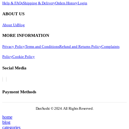
Help & FAQs
Shipping & Delivery
Orders History
Login
ABOUT US
About Us
Blog
MORE INFORMATION
Privacy Policy
Terms and Conditions
Refund and Returns Policy
Complaints
Policy
Cookie Policy
Social Media
Payment Methods
DanSushi © 2024. All Rights Reserved.
home
blog
categories