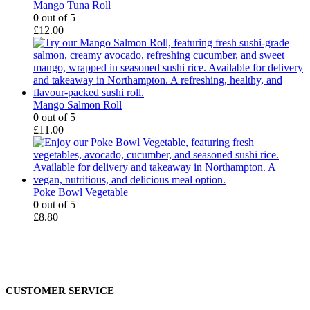
Mango Tuna Roll
0
out of 5
£
12.00
Mango Salmon Roll
0
out of 5
£
11.00
Poke Bowl Vegetable
0
out of 5
£
8.80
CUSTOMER SERVICE