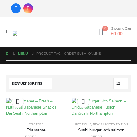
0
Shopping Cart
£
0.00
MENU
PRODUCT TAG -
ORDER SUSHI ONLINE
STARTERS
HOT ROLLS
,
NEW & LIMITED EDITION
Edamame
Sushi burger with salmon