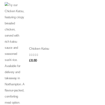
Chicken Katsu
0
out of 5
£
8.80