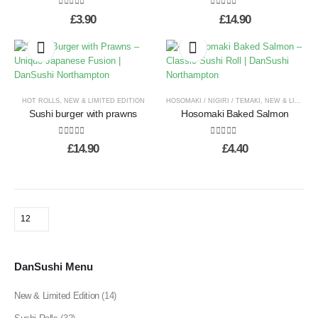
0
out of 5
0
out of 5
£
3.90
£
14.90
HOT ROLLS
,
NEW & LIMITED EDITION
HOSOMAKI / NIGIRI / TEMAKI
,
NEW & LIMITED EDITION
Sushi burger with prawns
Hosomaki Baked Salmon
0
out of 5
0
out of 5
£
14.90
£
4.40
DanSushi Menu
New & Limited Edition
(14)