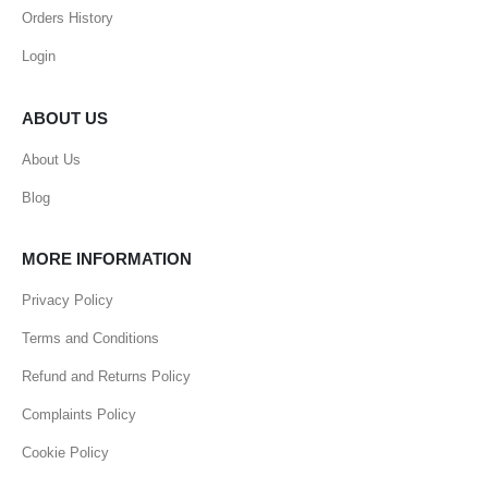
Orders History
Login
ABOUT US
About Us
Blog
MORE INFORMATION
Privacy Policy
Terms and Conditions
Refund and Returns Policy
Complaints Policy
Cookie Policy