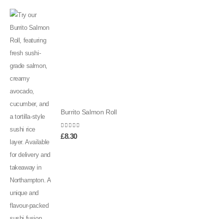
Burrito Salmon Roll
0
out of 5
£
8.30