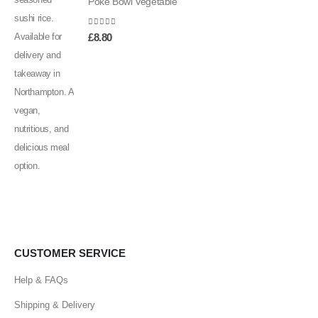
Poke Bowl Vegetable
0
out of 5
£
8.80
CUSTOMER SERVICE
Help & FAQs
Shipping & Delivery