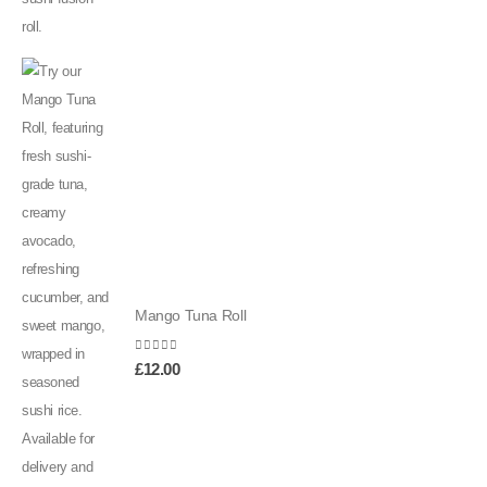
Mango Tuna Roll
0
out of 5
£
12.00