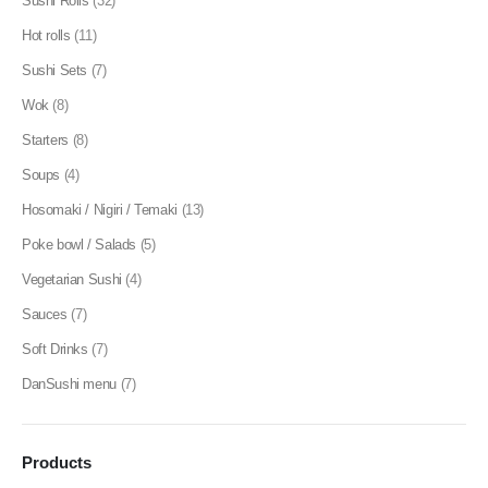
Sushi Rolls
(32)
Hot rolls
(11)
Sushi Sets
(7)
Wok
(8)
Starters
(8)
Soups
(4)
Hosomaki / Nigiri / Temaki
(13)
Poke bowl / Salads
(5)
Vegetarian Sushi
(4)
Sauces
(7)
Soft Drinks
(7)
DanSushi menu
(7)
Products