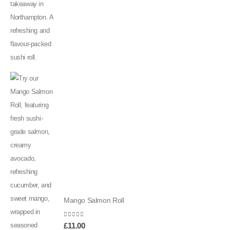
Mango Salmon Roll
0
out of 5
£
11.00