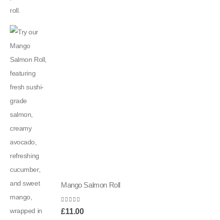
Mango Salmon Roll
0
out of 5
£
11.00