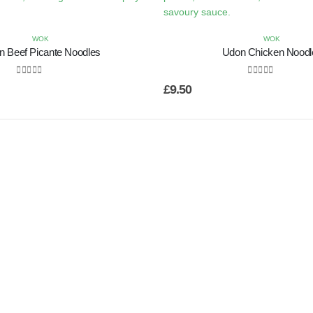
WOK
WOK
n Beef Picante Noodles
Udon Chicken Noodl
0
out of 5
0
out of 5
£
9.50