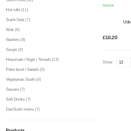
Hot rolls
(11)
Sushi Sets
(7)
Udo
Wok
(8)
£
10.20
Starters
(8)
Soups
(4)
Hosomaki / Nigiri / Temaki
(13)
Show:
Poke bowl / Salads
(5)
Vegetarian Sushi
(4)
Sauces
(7)
Soft Drinks
(7)
DanSushi menu
(7)
Products