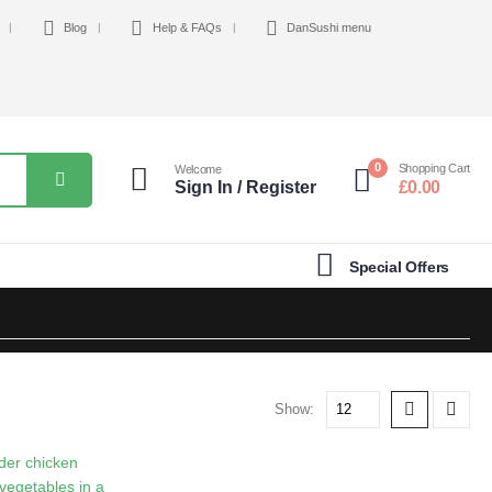
Blog
Help & FAQs
DanSushi menu
0
Shopping Cart
Welcome
Sign In / Register
£
0.00
Special Offers
Show: