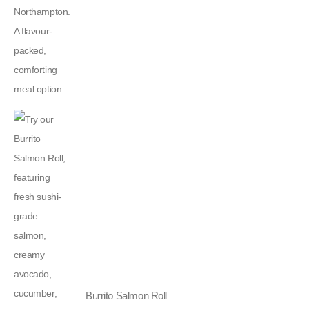
Burrito Salmon Roll