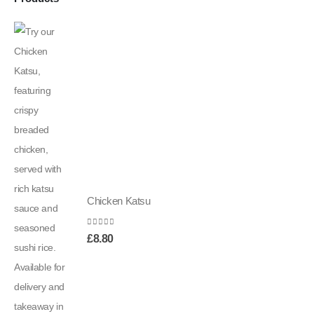
Chicken Katsu
0
out of 5
£
8.80