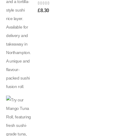
0
out of 5
£
8.30