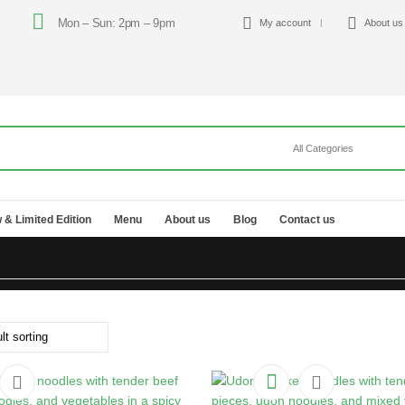
Mon – Sun: 2pm – 9pm
My account
About us
 & Limited Edition
Menu
About us
Blog
Contact us