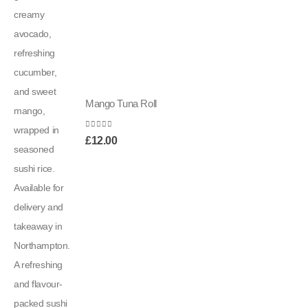
Mango Tuna Roll
0
out of 5
£
12.00