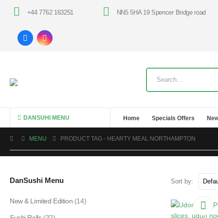
+44 7762 163251
NN5 5HA 19 Spencer Bridge road
DANSUHI MENU
Home
Specials Offers
New
MENU
PRODUCT TAG -
HEARTY MEAL NORTHAMPTON
DanSushi Menu
Sort by:
New & Limited Edition
(14)
Sushi Rolls
(32)