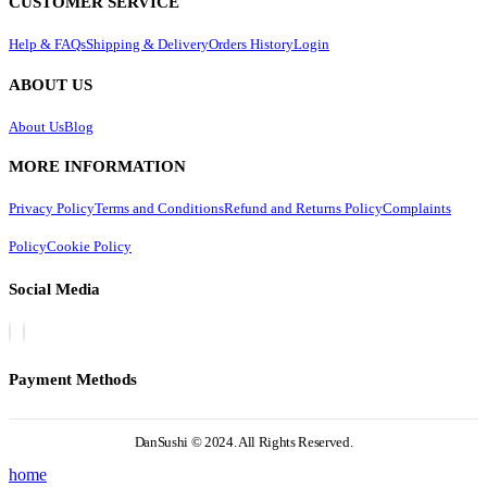
CUSTOMER SERVICE
Help & FAQs
Shipping & Delivery
Orders History
Login
ABOUT US
About Us
Blog
MORE INFORMATION
Privacy Policy
Terms and Conditions
Refund and Returns Policy
Complaints
Policy
Cookie Policy
Social Media
Payment Methods
DanSushi © 2024. All Rights Reserved.
home