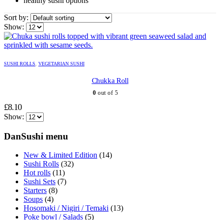
healthy sushi options
Sort by:
Show:
SUSHI ROLLS
,
VEGETARIAN SUSHI
Chukka Roll
0
out of 5
£
8.10
Show:
DanSushi menu
New & Limited Edition
(14)
Sushi Rolls
(32)
Hot rolls
(11)
Sushi Sets
(7)
Starters
(8)
Soups
(4)
Hosomaki / Nigiri / Temaki
(13)
Poke bowl / Salads
(5)