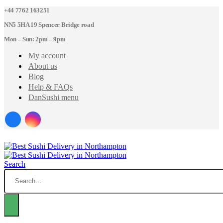
+44 7762 163251
NN5 5HA 19 Spencer Bridge road
Mon – Sun: 2pm – 9pm
My account
About us
Blog
Help & FAQs
DanSushi menu
Search