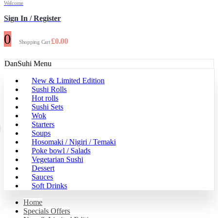
Welcome
Sign In / Register
0
£
0.00
Shopping Cart
DanSuhi Menu
New & Limited Edition
Sushi Rolls
Hot rolls
Sushi Sets
Wok
Starters
Soups
Hosomaki / Nigiri / Temaki
Poke bowl / Salads
Vegetarian Sushi
Dessert
Sauces
Soft Drinks
Home
Specials Offers