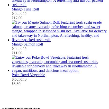
Mango Tuna Roll
0
out of 5
£
12.00
Mango Salmon Roll
0
out of 5
£
11.00
Poke Bowl Vegetable
0
out of 5
£
8.80