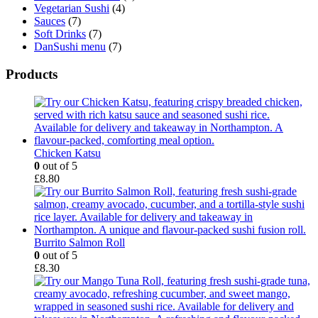
Vegetarian Sushi
(4)
Sauces
(7)
Soft Drinks
(7)
DanSushi menu
(7)
Products
Chicken Katsu
0
out of 5
£
8.80
Burrito Salmon Roll
0
out of 5
£
8.30