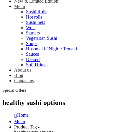
New & Limited Edition
Menu
Sushi Rolls
Hot rolls
Sushi Sets
Wok
Starters
Vegetarian Sushi
Soups
Hosomaki / Nigiri / Temaki
Sauces
Dessert
Soft Drinks
About us
Blog
Contact us
Special Offers
healthy sushi options
Home
Menu
Product Tag -