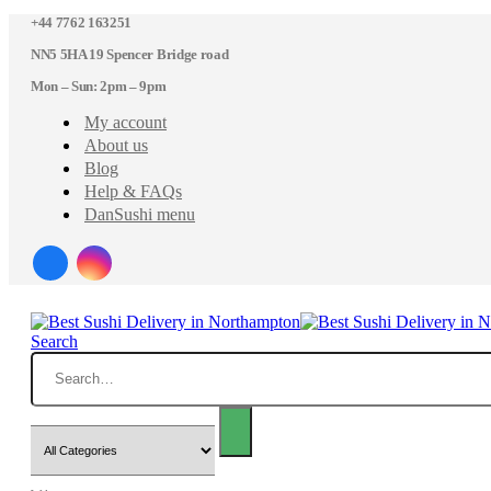
+44 7762 163251
NN5 5HA 19 Spencer Bridge road
Mon – Sun: 2pm – 9pm
My account
About us
Blog
Help & FAQs
DanSushi menu
Search