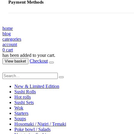
Payment Methods
home
blog
categories
account
0
cart
has been added to your cart.
Checkout
View basket
New & Limited Edition
Sushi Rolls
Hot rolls
Sushi Sets
Wok
Starters
Soups
Hosomaki / Nigiri / Temaki
Poke bowl / Salads