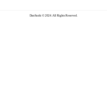
DanSushi © 2024. All Rights Reserved.