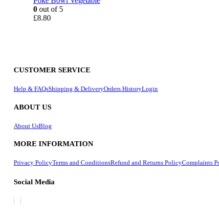
Poke Bowl Vegetable
0
out of 5
£
8.80
CUSTOMER SERVICE
Help & FAQs
Shipping & Delivery
Orders History
Login
ABOUT US
About Us
Blog
MORE INFORMATION
Privacy Policy
Terms and Conditions
Refund and Returns Policy
Complaints P
Social Media