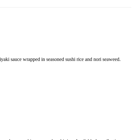
riyaki sauce wrapped in seasoned sushi rice and nori seaweed.