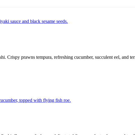
ushi. Crispy prawns tempura, refreshing cucumber, succulent eel, and te