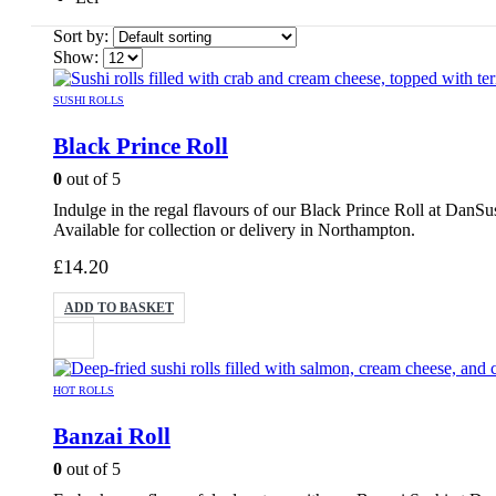
Sort by:
Show:
SUSHI ROLLS
Black Prince Roll
0
out of 5
Indulge in the regal flavours of our Black Prince Roll at DanS
Available for collection or delivery in Northampton.
£
14.20
ADD TO BASKET
HOT ROLLS
Banzai Roll
0
out of 5