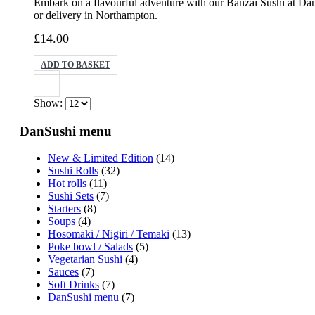
Embark on a flavourful adventure with our Banzai Sushi at DanS
or delivery in Northampton.
£
14.00
ADD TO BASKET
Show:
DanSushi menu
New & Limited Edition
(14)
Sushi Rolls
(32)
Hot rolls
(11)
Sushi Sets
(7)
Starters
(8)
Soups
(4)
Hosomaki / Nigiri / Temaki
(13)
Poke bowl / Salads
(5)
Vegetarian Sushi
(4)
Sauces
(7)
Soft Drinks
(7)
DanSushi menu
(7)