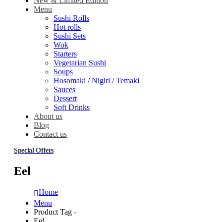
New & Limited Edition
Menu
Sushi Rolls
Hot rolls
Sushi Sets
Wok
Starters
Vegetarian Sushi
Soups
Hosomaki / Nigiri / Temaki
Sauces
Dessert
Soft Drinks
About us
Blog
Contact us
Special Offers
Eel
Home
Menu
Product Tag -
Eel