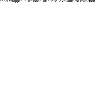
 eel wrapped in seasoned sushi rice. Available for collection