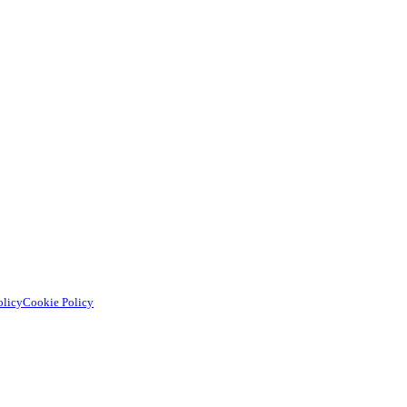
olicy
Cookie Policy