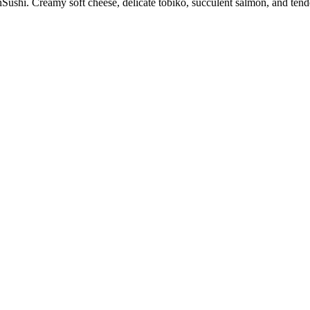
ushi. Creamy soft cheese, delicate tobiko, succulent salmon, and tender