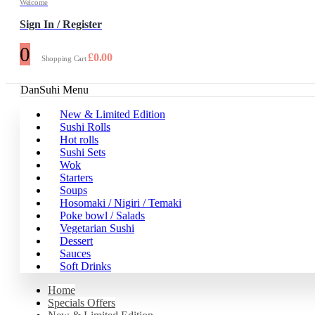
Welcome
Sign In / Register
0
£
0.00
Shopping Cart
DanSuhi Menu
New & Limited Edition
Sushi Rolls
Hot rolls
Sushi Sets
Wok
Starters
Soups
Hosomaki / Nigiri / Temaki
Poke bowl / Salads
Vegetarian Sushi
Dessert
Sauces
Soft Drinks
Home
Specials Offers