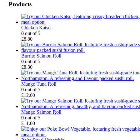
Products
Chicken Katsu
0
out of 5
£
8.80
Burrito Salmon Roll
0
out of 5
£
8.30
Mango Tuna Roll
0
out of 5
£
12.00
Mango Salmon Roll
0
out of 5
£
11.00