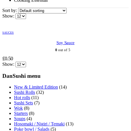
Cooking Essential
Sort by:
Show:
SAUCES
Soy Sauce
0
out of 5
£
0.50
Show:
DanSushi menu
New & Limited Edition
(14)
Sushi Rolls
(32)
Hot rolls
(11)
Sushi Sets
(7)
Wok
(8)
Starters
(8)
Soups
(4)
Hosomaki / Nigiri / Temaki
(13)
Poke bowl / Salads
(5)