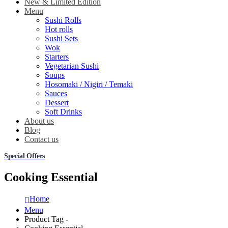
New & Limited Edition
Menu
Sushi Rolls
Hot rolls
Sushi Sets
Wok
Starters
Vegetarian Sushi
Soups
Hosomaki / Nigiri / Temaki
Sauces
Dessert
Soft Drinks
About us
Blog
Contact us
Special Offers
Cooking Essential
Home
Menu
Product Tag -