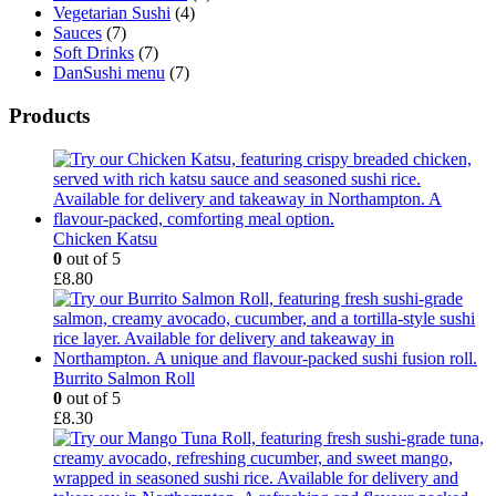
Vegetarian Sushi
(4)
Sauces
(7)
Soft Drinks
(7)
DanSushi menu
(7)
Products
Chicken Katsu
0
out of 5
£
8.80
Burrito Salmon Roll
0
out of 5
£
8.30