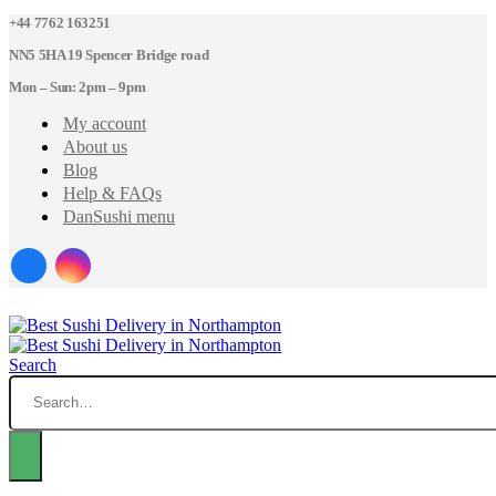
+44 7762 163251
NN5 5HA 19 Spencer Bridge road
Mon – Sun: 2pm – 9pm
My account
About us
Blog
Help & FAQs
DanSushi menu
Search