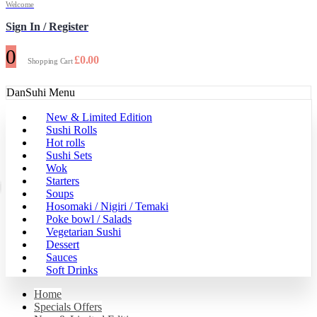
Welcome
Sign In / Register
0
£
0.00
Shopping Cart
DanSuhi Menu
New & Limited Edition
Sushi Rolls
Hot rolls
Sushi Sets
Wok
Starters
Soups
Hosomaki / Nigiri / Temaki
Poke bowl / Salads
Vegetarian Sushi
Dessert
Sauces
Soft Drinks
Home
Specials Offers