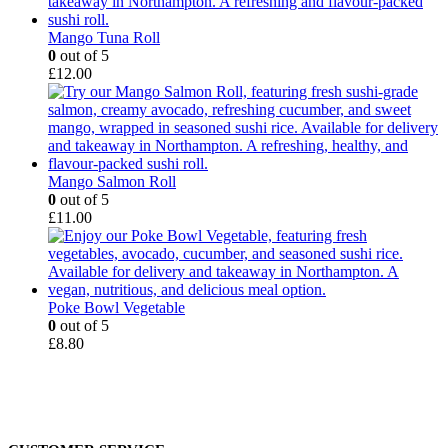
Mango Tuna Roll
0
out of 5
£
12.00
Mango Salmon Roll
0
out of 5
£
11.00
Poke Bowl Vegetable
0
out of 5
£
8.80