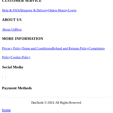
CUSTOMER SERVICE
Help & FAQs
Shipping & Delivery
Orders History
Login
ABOUT US
About Us
Blog
MORE INFORMATION
Privacy Policy
Terms and Conditions
Refund and Returns Policy
Complaints
Policy
Cookie Policy
Social Media
Payment Methods
DanSushi © 2024. All Rights Reserved.
home