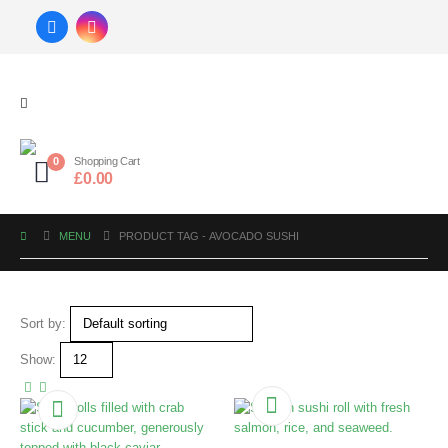
0
Shopping Cart
£
0.00
MENU
PRODUCT TAG -
AVOCADO SUSHI
Sort by:
Show: