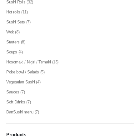
Sushi Rolls
(32)
Hot rolls
(11)
Sushi Sets
(7)
Wok
(8)
Starters
(8)
Soups
(4)
Hosomaki / Nigiri / Temaki
(13)
Poke bowl / Salads
(5)
Vegetarian Sushi
(4)
Sauces
(7)
Soft Drinks
(7)
DanSushi menu
(7)
Products