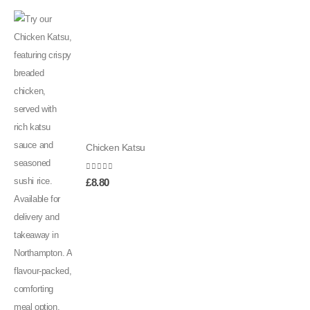
Chicken Katsu
0
out of 5
£
8.80