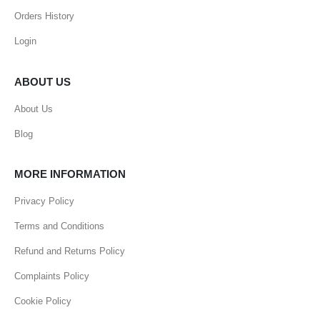
Orders History
Login
ABOUT US
About Us
Blog
MORE INFORMATION
Privacy Policy
Terms and Conditions
Refund and Returns Policy
Complaints Policy
Cookie Policy