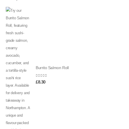
Burrito Salmon Roll
0
out of 5
£
8.30