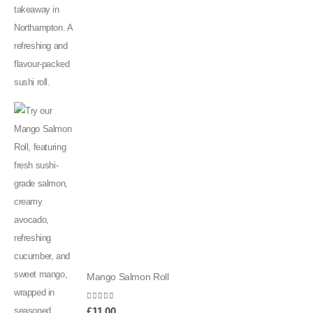
Mango Salmon Roll
0
out of 5
£
11.00