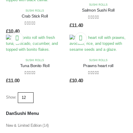
SUSHI ROLLS
Salmon Sushi Roll
SUSHI ROLLS
Crab Stick Roll
0
out of 5
£
11.40
0
out of 5
£
10.40
SUSHI ROLLS
SUSHI ROLLS
Tuna Bonito Roll
Prawns heart roll
0
out of 5
0
out of 5
£
11.00
£
10.40
Show:
DanSushi Menu
New & Limited Edition
(14)