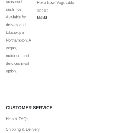
Poke Bowl Vegetable
0
out of 5
£
8.80
CUSTOMER SERVICE
Help & FAQs
Shipping & Delivery