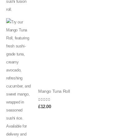
Mango Tuna Roll
0
out of 5
£
12.00