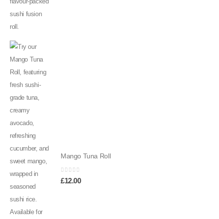
Mango Tuna Roll
0
out of 5
£
12.00