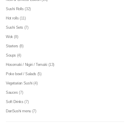
Sushi Rolls
(32)
Hot rolls
(11)
Sushi Sets
(7)
Wok
(8)
Starters
(8)
Soups
(4)
Hosomaki / Nigiri / Temaki
(13)
Poke bowl / Salads
(5)
Vegetarian Sushi
(4)
Sauces
(7)
Soft Drinks
(7)
DanSushi menu
(7)