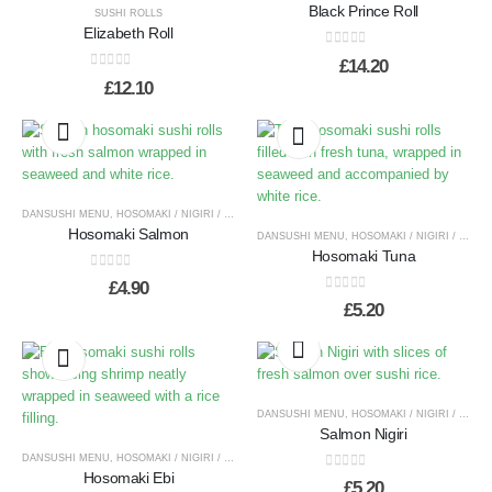
Black Prince Roll
SUSHI ROLLS
Elizabeth Roll
0
out of 5
£
14.20
0
out of 5
£
12.10
DANSUSHI MENU
,
HOSOMAKI / NIGIRI / TEMAKI
Hosomaki Salmon
DANSUSHI MENU
,
HOSOMAKI / NIGIRI / TEMAKI
Hosomaki Tuna
0
out of 5
£
4.90
0
out of 5
£
5.20
DANSUSHI MENU
,
HOSOMAKI / NIGIRI / TEMAKI
Salmon Nigiri
DANSUSHI MENU
,
HOSOMAKI / NIGIRI / TEMAKI
Hosomaki Ebi
0
out of 5
£
5.20