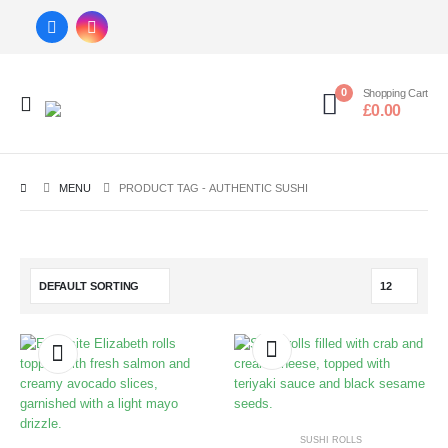
0
Shopping Cart
£
0.00
MENU
PRODUCT TAG -
AUTHENTIC SUSHI
SUSHI ROLLS