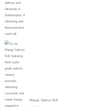
Mango Salmon Roll