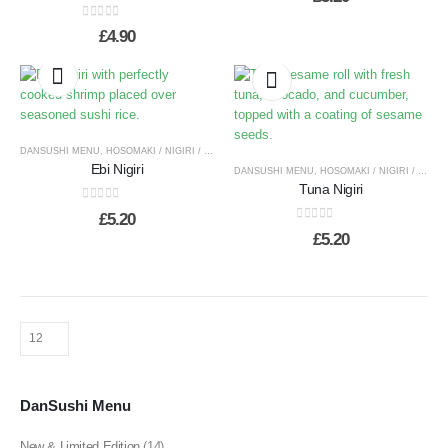
0
out of 5
£
4.90
DANSUSHI MENU
,
HOSOMAKI / NIGIRI / TEMAKI
Ebi Nigiri
DANSUSHI MENU
,
HOSOMAKI / NIGIRI / TEMAKI
Tuna Nigiri
0
out of 5
£
5.20
0
out of 5
£
5.20
DanSushi Menu
New & Limited Edition
(14)