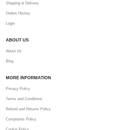
Shipping & Delivery
Orders History
Login
ABOUT US
About Us
Blog
MORE INFORMATION
Privacy Policy
Terms and Conditions
Refund and Returns Policy
Complaints Policy
Cookie Policy