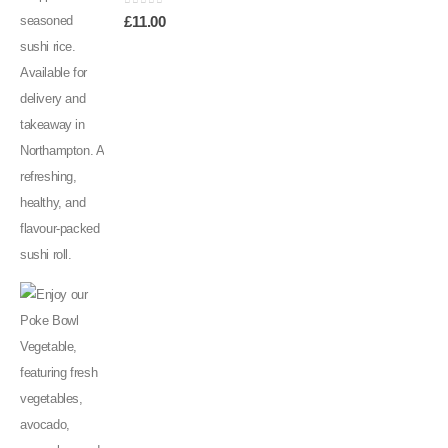
0
out of 5
£
11.00