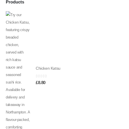
Products
Chicken Katsu
0
out of 5
£
8.80