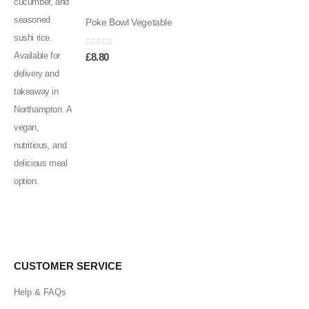
Poke Bowl Vegetable
0
out of 5
£
8.80
CUSTOMER SERVICE
Help & FAQs