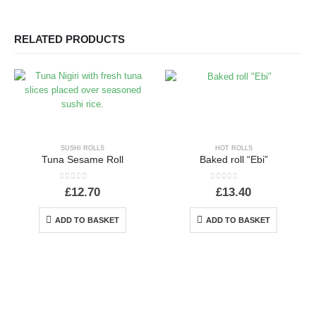
RELATED PRODUCTS
SUSHI ROLLS
HOT ROLLS
Tuna Sesame Roll
Baked roll “Ebi”
0
out of 5
0
out of 5
£
12.70
£
13.40
ADD TO BASKET
ADD TO BASKET