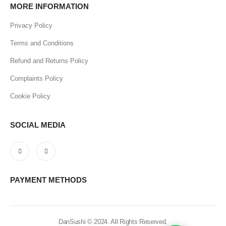
MORE INFORMATION
Privacy Policy
Terms and Conditions
Refund and Returns Policy
Complaints Policy
Cookie Policy
SOCIAL MEDIA
PAYMENT METHODS
DanSushi © 2024. All Rights Reserved.