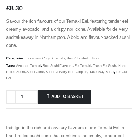
£
8.30
Savour the rich flavours of our Temaki Eel, featuring tender eel,
creamy avocado, and a crispy nori cone. Available for delivery
and takeaway in Northampton. A bold and flavour-packed sushi
cone.
Categories:
Hosomaki / Nigiri / Temaki
,
New & Limited Edition
Tags:
Avocado Temaki
,
Bold Sushi Flavours
,
Eel Temaki
,
Fresh Eel Sushi
,
Hand-
Rolled Sushi
,
Sushi Cone
,
Sushi Delivery Northampton
,
Takeaway Sushi
,
Temaki
Eel
ADD TO BASKET
Indulge in the rich and savoury flavours of our Temaki Eel, a
hand-rolled sushi cone that combines the smoky, tender eel