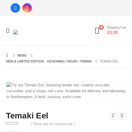
0
Shopping Cart
£
0.00
MENU
NEW & LIMITED EDITION
,
HOSOMAKI / NIGIRI / TEMAKI
TEMAKI EEL
Temaki Eel
( There are no reviews yet. )
0
out of 5