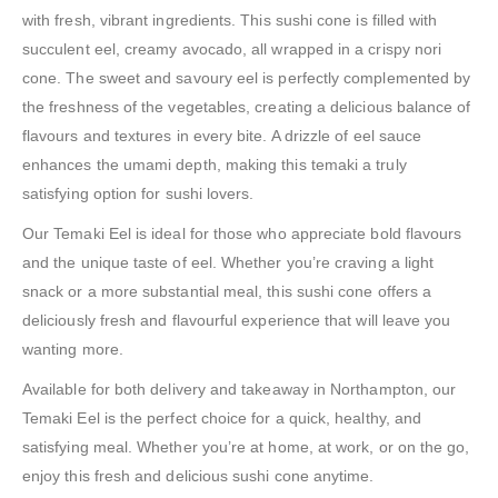
with fresh, vibrant ingredients. This sushi cone is filled with
succulent eel, creamy avocado, all wrapped in a crispy nori
cone. The sweet and savoury eel is perfectly complemented by
the freshness of the vegetables, creating a delicious balance of
flavours and textures in every bite. A drizzle of eel sauce
enhances the umami depth, making this temaki a truly
satisfying option for sushi lovers.
Our Temaki Eel is ideal for those who appreciate bold flavours
and the unique taste of eel. Whether you’re craving a light
snack or a more substantial meal, this sushi cone offers a
deliciously fresh and flavourful experience that will leave you
wanting more.
Available for both delivery and takeaway in Northampton, our
Temaki Eel is the perfect choice for a quick, healthy, and
satisfying meal. Whether you’re at home, at work, or on the go,
enjoy this fresh and delicious sushi cone anytime.