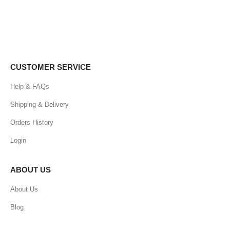
CUSTOMER SERVICE
Help & FAQs
Shipping & Delivery
Orders History
Login
ABOUT US
About Us
Blog