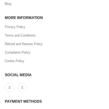
Blog
MORE INFORMATION
Privacy Policy
Terms and Conditions
Refund and Returns Policy
Complaints Policy
Cookie Policy
SOCIAL MEDIA
PAYMENT METHODS