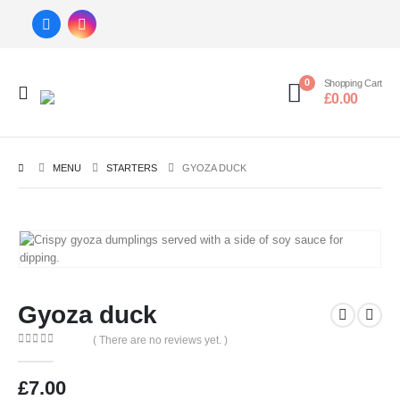
0
Shopping Cart
£
0.00
MENU
STARTERS
GYOZA DUCK
Gyoza duck
( There are no reviews yet. )
0
out of 5
£
7.00