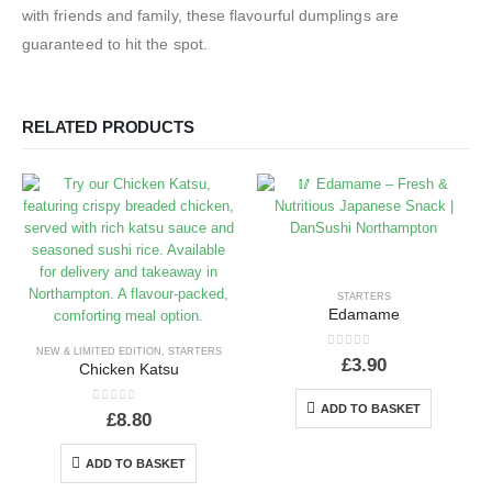
with friends and family, these flavourful dumplings are
guaranteed to hit the spot.
RELATED PRODUCTS
STARTERS
Edamame
NEW & LIMITED EDITION
,
STARTERS
0
out of 5
£
3.90
Chicken Katsu
ADD TO BASKET
0
out of 5
£
8.80
ADD TO BASKET