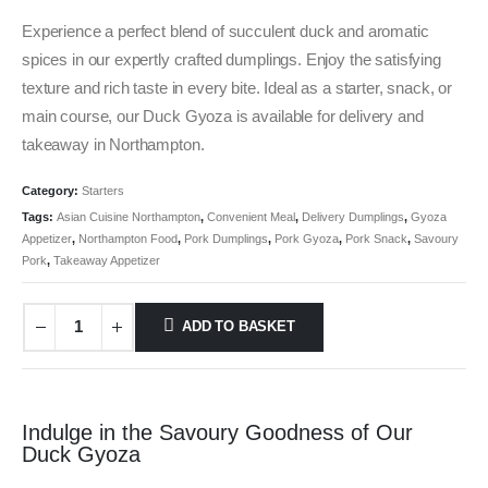
Experience a perfect blend of succulent duck and aromatic
spices in our expertly crafted dumplings. Enjoy the satisfying
texture and rich taste in every bite. Ideal as a starter, snack, or
main course, our Duck Gyoza is available for delivery and
takeaway in Northampton.
Category:
Starters
Tags:
Asian Cuisine Northampton
,
Convenient Meal
,
Delivery Dumplings
,
Gyoza
Appetizer
,
Northampton Food
,
Pork Dumplings
,
Pork Gyoza
,
Pork Snack
,
Savoury
Pork
,
Takeaway Appetizer
ADD TO BASKET
Indulge in the Savoury Goodness of Our
Duck Gyoza