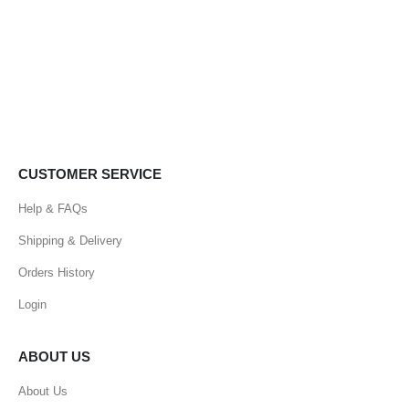
CUSTOMER SERVICE
Help & FAQs
Shipping & Delivery
Orders History
Login
ABOUT US
About Us