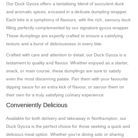
Our Duck Gyoza offers a tantalising blend of succulent duck
and aromatic spices, encased in a delicate dumpling wrapper.
Each bite is a symphony of flavours, with the rich, savoury duck
filling perfectly complemented by our signature gyoza wrapper.
These dumplings are expertly crafted to ensure a satisfying
texture and a burst of deliciousness in every bite.
Crafted with care and attention to detail, our Duck Gyoza is a
testament to quality and flavour. Whether enjoyed as a starter,
snack, or main course, these dumplings are sure to satisfy
even the most discerning palate. Pair them with your favourite
dipping sauce for an extra kick of flavour, or savour them on
their own for a truly satisfying culinary experience.
Conveniently Delicious
Available for both delivery and takeaway in Northampton, our
Duck Gyoza is the perfect choice for those seeking a quick and
delicious meal option. Whether you’re dining solo or sharing