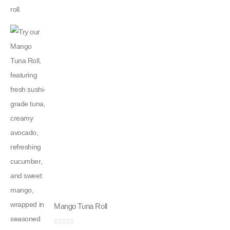
Mango Tuna Roll
0
out of 5