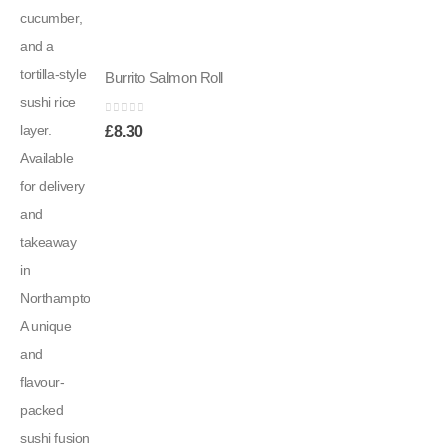
Burrito Salmon Roll
0
out of 5
£
8.30