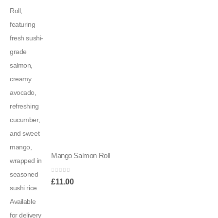
Mango Salmon Roll
0
out of 5
£
11.00