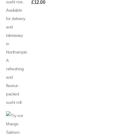
£
12.00