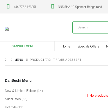
+44 7762 163251
NN5 5HA 19 Spencer Bridge road
Home
Specials Offers
N
DANSUHI MENU
MENU
PRODUCT TAG -
TIRAMISU DESSERT
DanSushi Menu
New & Limited Edition
(14)
No products
Sushi Rolls
(32)
Hot rolls
(11)