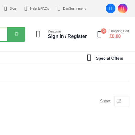
Blog
Help & FAQs
DanSushi menu
0
Shopping Cart
Welcome
Sign In / Register
£
0.00
Special Offers
Show: