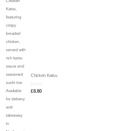
Chicken Katsu
0
out of 5
£
8.80