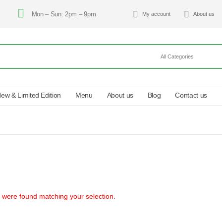
Mon – Sun: 2pm – 9pm
My account
About us
ew & Limited Edition
Menu
About us
Blog
Contact us
 were found matching your selection.