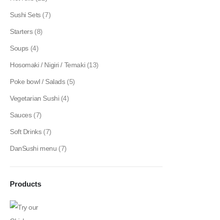
Sushi Sets
(7)
Starters
(8)
Soups
(4)
Hosomaki / Nigiri / Temaki
(13)
Poke bowl / Salads
(5)
Vegetarian Sushi
(4)
Sauces
(7)
Soft Drinks
(7)
DanSushi menu
(7)
Products