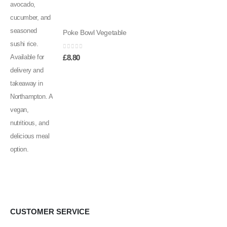
Poke Bowl Vegetable
0
out of 5
£
8.80
CUSTOMER SERVICE