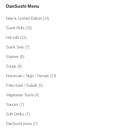
DanSushi Menu
New & Limited Edition
(14)
Sushi Rolls
(32)
Hot rolls
(11)
Sushi Sets
(7)
Starters
(8)
Soups
(4)
Hosomaki / Nigiri / Temaki
(13)
Poke bowl / Salads
(5)
Vegetarian Sushi
(4)
Sauces
(7)
Soft Drinks
(7)
DanSushi menu
(7)