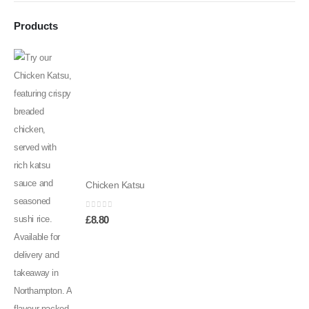
Products
Chicken Katsu
0
out of 5
£
8.80