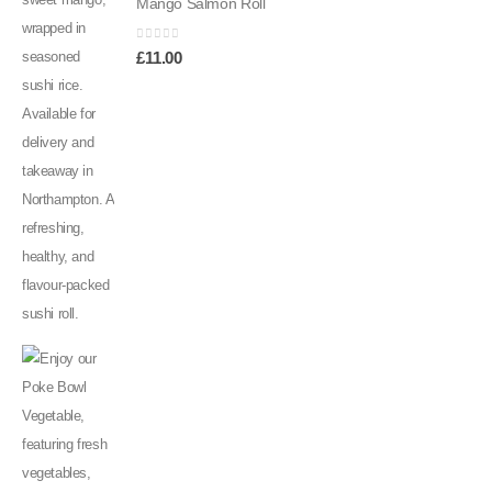
Mango Salmon Roll
0
out of 5
£
11.00