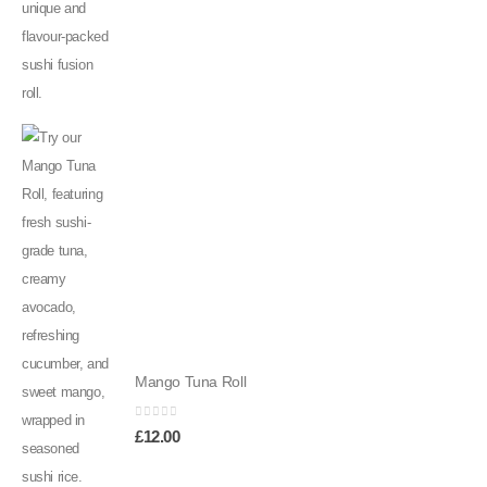
Mango Tuna Roll
0
out of 5
£
12.00