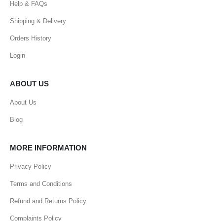
Help & FAQs
Shipping & Delivery
Orders History
Login
ABOUT US
About Us
Blog
MORE INFORMATION
Privacy Policy
Terms and Conditions
Refund and Returns Policy
Complaints Policy