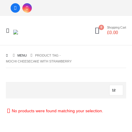
0
Shopping Cart
£
0.00
MENU
PRODUCT TAG -
MOCHI CHEESECAKE WITH STRAWBERRY
No products were found matching your selection.