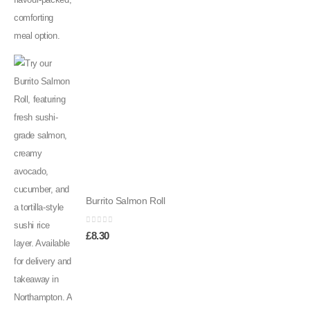
Burrito Salmon Roll
0
out of 5
£
8.30