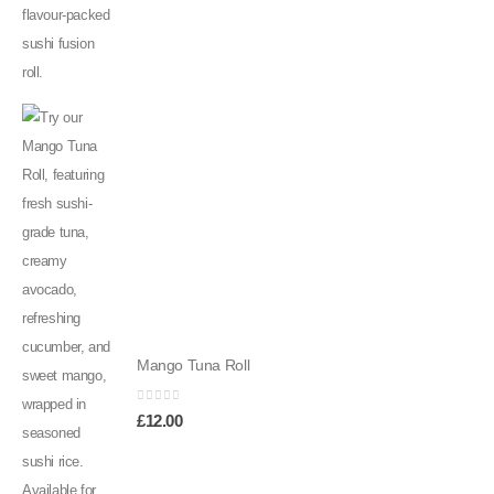
Mango Tuna Roll
0
out of 5
£
12.00