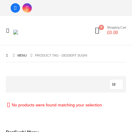
0
Shopping Cart
£
0.00
MENU
PRODUCT TAG -
DESSERT SUSHI
No products were found matching your selection.