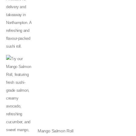
Mango Salmon Roll