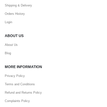
Shipping & Delivery
Orders History
Login
ABOUT US
About Us
Blog
MORE INFORMATION
Privacy Policy
Terms and Conditions
Refund and Returns Policy
Complaints Policy