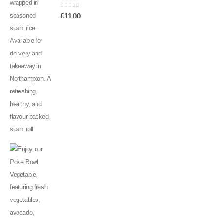
0
out of 5
£
11.00