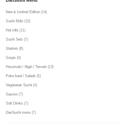
DanSushi Menu
New & Limited Edition
(14)
Sushi Rolls
(32)
Hot rolls
(11)
Sushi Sets
(7)
Starters
(8)
Soups
(4)
Hosomaki / Nigiri / Temaki
(13)
Poke bowl / Salads
(5)
Vegetarian Sushi
(4)
Sauces
(7)
Soft Drinks
(7)
DanSushi menu
(7)