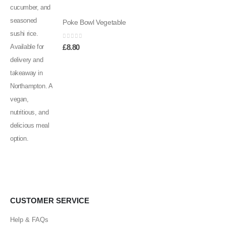
Poke Bowl Vegetable
0
out of 5
£
8.80
CUSTOMER SERVICE
Help & FAQs