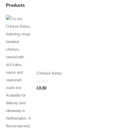
Products
Chicken Katsu
0
out of 5
£
8.80